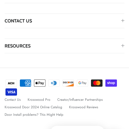
CONTACT US
RESOURCES
Contact Us
Krosswood Pro
Creator/Influencer Partnerships
Krosswood Door 2024 Online Catalog
Krosswood Reviews
Door Install problems? This Might Help