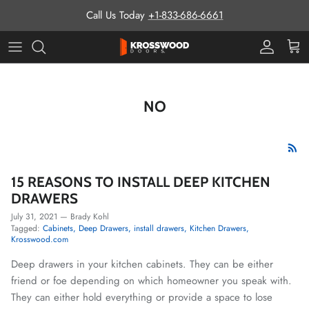
Skip to content
Call Us Today
+1-833-686-6661
Pro Prog
Cart
NO
15 REASONS TO INSTALL DEEP KITCHEN
DRAWERS
July 31, 2021
—
Brady Kohl
Tagged:
Cabinets
Deep Drawers
install drawers
Kitchen Drawers
Krosswood.com
Deep drawers in your kitchen cabinets. They can be either
friend or foe depending on which homeowner you speak with.
They can either hold everything or provide a space to lose