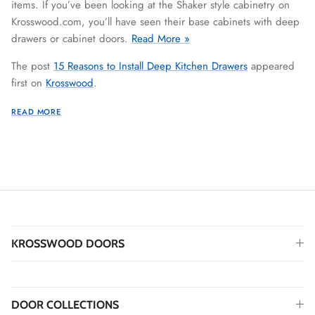
items. If you’ve been looking at the Shaker style cabinetry on
Krosswood.com, you’ll have seen their base cabinets with deep
drawers or cabinet doors.
Read More »
The post
15 Reasons to Install Deep Kitchen Drawers
appeared
first on
Krosswood
.
READ MORE
KROSSWOOD DOORS
DOOR COLLECTIONS