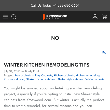
Skip to content
Call Us Today
+1-833-686-6661
Pro Prog
Cart
NO
WINTER KITCHEN REMODELING TIPS
July 31, 2021
—
Brady Kohl
Tagged:
buy cabinets online
Cabinets
kitchen cabinets
kitchen remodeling
Krosswood.com
Shaker kitchen cabinets
Shaker style cabinets
White cabinets
You might be worried about undertaking a winter remodeling
project, especially if you’re opting to install new Shaker style
cabinets from Krosswood.com. But winter is actually the perfect
time to start a remodel, for several reasons and you can