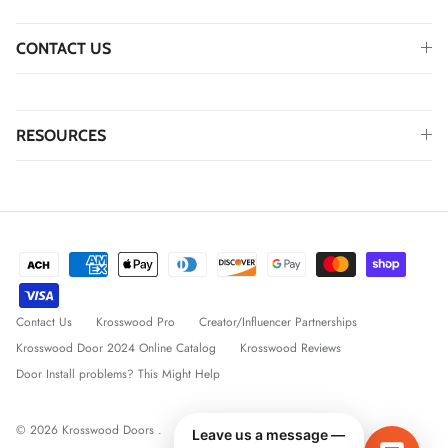
CONTACT US
RESOURCES
Contact Us
Krosswood Pro
Creator/Influencer Partnerships
Krosswood Door 2024 Online Catalog
Krosswood Reviews
Door Install problems? This Might Help
© 2026
Krosswood Doors
.
Leave us a message —