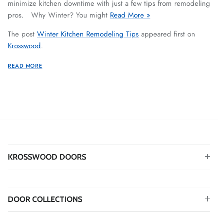
minimize kitchen downtime with just a few tips from remodeling
pros. Why Winter? You might
Read More »
The post
Winter Kitchen Remodeling Tips
appeared first on
Krosswood
.
READ MORE
KROSSWOOD DOORS
DOOR COLLECTIONS