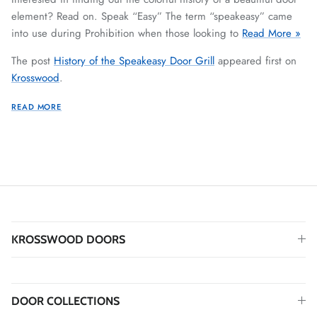
element? Read on. Speak “Easy” The term “speakeasy” came
into use during Prohibition when those looking to
Read More »
The post
History of the Speakeasy Door Grill
appeared first on
Krosswood
.
READ MORE
KROSSWOOD DOORS
DOOR COLLECTIONS