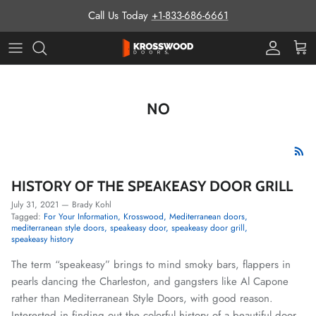
Skip to content
Call Us Today
+1-833-686-6661
Pro Prog
Cart
NO
HISTORY OF THE SPEAKEASY DOOR GRILL
July 31, 2021
—
Brady Kohl
Tagged:
For Your Information
Krosswood
Mediterranean doors
mediterranean style doors
speakeasy door
speakeasy door grill
speakeasy history
The term “speakeasy” brings to mind smoky bars, flappers in
pearls dancing the Charleston, and gangsters like Al Capone
rather than Mediterranean Style Doors, with good reason.
Interested in finding out the colorful history of a beautiful door