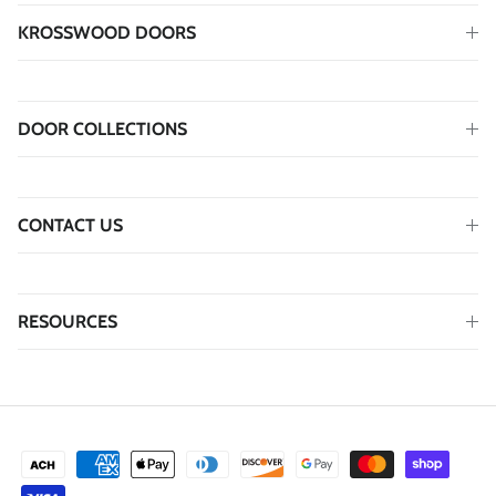
KROSSWOOD DOORS
DOOR COLLECTIONS
CONTACT US
RESOURCES