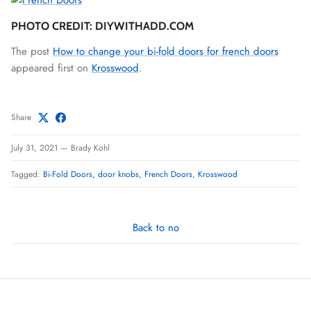
PHOTO CREDIT: DIYWITHADD.COM
The post
How to change your bi-fold doors for french doors
appeared first on
Krosswood
.
Share
July 31, 2021
—
Brady Kohl
Tagged:
Bi-Fold Doors
door knobs
French Doors
Krosswood
Back to no