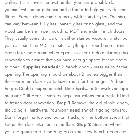
dollars. It’s a novice renovation that you can probably do
yourself with some patience and a friend to help you with some
lifting.
French doors come in many widths and styles. The style
can vary between full glass, paned glass or no glass, and the
wood can be any type, including MDF and alder french doors.
They usually come standard in either stained wood or white, but
you can paint the MDF to match anything in your home.
French
doors take more room when open, so check before starting this
renovation to ensure that you have enough space for the doors
to open.
Supplies needed:
2 french doors - measure to fit the
opening The opening should be about 2 inches bigger than
the combined door size to leave room for the hinges.
6 door
hinges
Double magnetic catch
Door hardware
Screwdriver
Tape
measure
Drill
Here is step by step instructions for a basic bi-fold
to french door renovation.
Step 1
Remove the old bi-fold doors,
including all hardware. You won’t need any of it going forward.
Don’t forget the top and bottom tracks, or the bottom screw that
keeps the door attached to the floor.
Step 2
Measure where
you are going to put the hinges on your new french doors and