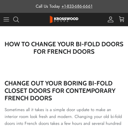
Skip to content
Call Us Today
+1-833-686-6661
Pro Prog
Cart
HOW TO CHANGE YOUR BI-FOLD DOORS
FOR FRENCH DOORS
CHANGE OUT YOUR BORING BI-FOLD
CLOSET DOORS FOR CONTEMPORARY
FRENCH DOORS
Sometimes all it takes is a simple door update to make an
interior room look fresh and modern. Changing your old bi-fold
doors into French doors takes a few hours and several hundred