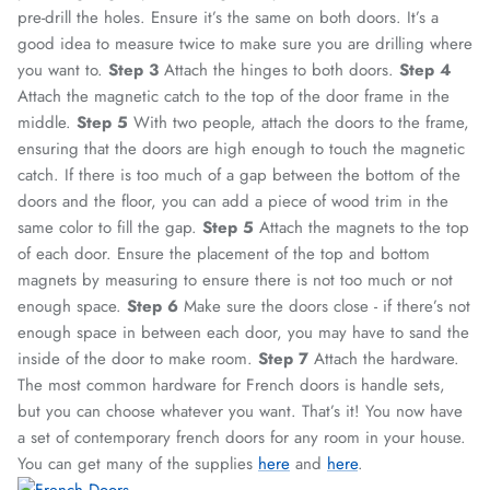
pre-drill the holes. Ensure it’s the same on both doors. It’s a
good idea to measure twice to make sure you are drilling where
you want to.
Step 3
Attach the hinges to both doors.
Step 4
Attach the magnetic catch to the top of the door frame in the
middle.
Step 5
With two people, attach the doors to the frame,
ensuring that the doors are high enough to touch the magnetic
catch. If there is too much of a gap between the bottom of the
doors and the floor, you can add a piece of wood trim in the
same color to fill the gap.
Step 5
Attach the magnets to the top
of each door. Ensure the placement of the top and bottom
magnets by measuring to ensure there is not too much or not
enough space.
Step 6
Make sure the doors close - if there’s not
enough space in between each door, you may have to sand the
inside of the door to make room.
Step 7
Attach the hardware.
The most common hardware for French doors is handle sets,
but you can choose whatever you want.
That’s it! You now have
a set of contemporary french doors for any room in your house.
You can get many of the supplies
here
and
here
.