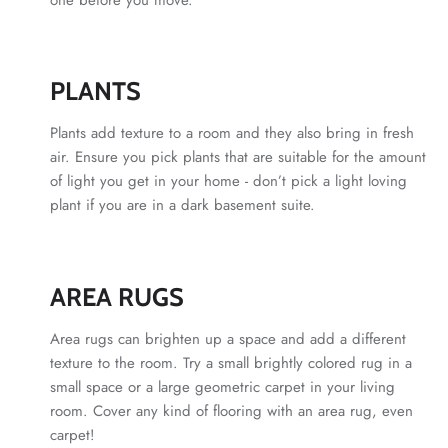
PLANTS
Plants add texture to a room and they also bring in fresh
air. Ensure you pick plants that are suitable for the amount
of light you get in your home - don’t pick a light loving
plant if you are in a dark basement suite.
AREA RUGS
Area rugs can brighten up a space and add a different
texture to the room. Try a small brightly colored rug in a
small space or a large geometric carpet in your living
room. Cover any kind of flooring with an area rug, even
carpet!