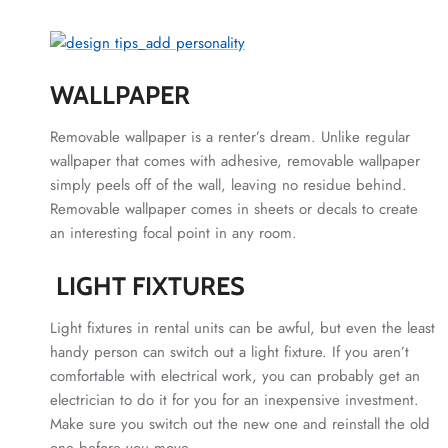
WALLPAPER
Removable wallpaper is a renter’s dream. Unlike regular
wallpaper that comes with adhesive, removable wallpaper
simply peels off of the wall, leaving no residue behind.
Removable wallpaper comes in sheets or decals to create
an interesting focal point in any room.
LIGHT FIXTURES
Light fixtures in rental units can be awful, but even the least
handy person can switch out a light fixture. If you aren’t
comfortable with electrical work, you can probably get an
electrician to do it for you for an inexpensive investment.
Make sure you switch out the new one and reinstall the old
one before you move.