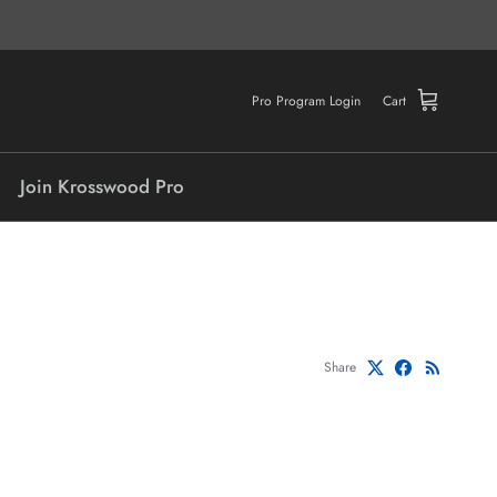
Pro Program Login
Cart
Join Krosswood Pro
Share