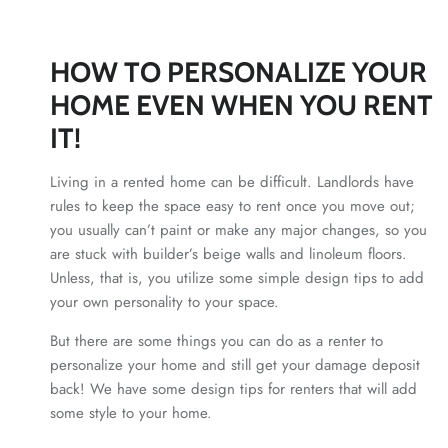
HOW TO PERSONALIZE YOUR
HOME EVEN WHEN YOU RENT
IT!
Living in a rented home can be difficult. Landlords have
rules to keep the space easy to rent once you move out;
you usually can’t paint or make any major changes, so you
are stuck with builder’s beige walls and linoleum floors.
Unless, that is, you utilize some simple design tips to add
your own personality to your space.
But there are some things you can do as a renter to
personalize your home and still get your damage deposit
back! We have some design tips for renters that will add
some style to your home.