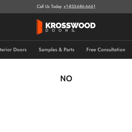
Call Us Today
+1-833-686-6661
terior Doors
Samples & Parts
Free Consultation
NO