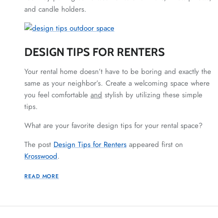
and candle holders.
DESIGN TIPS FOR RENTERS
Your rental home doesn’t have to be boring and exactly the
same as your neighbor’s. Create a welcoming space where
you feel comfortable
and
stylish by utilizing these simple
tips.
What are your favorite design tips for your rental space?
The post
Design Tips for Renters
appeared first on
Krosswood
.
READ MORE