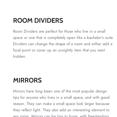
ROOM DIVIDERS
Room Dividers are perfect for those who live in a small
space or one that is completely open like a bachelor’s suite.
Dividers can change the shape of a room and either add a
focal point or cover up an unsightly item that you want
hidden.
MIRRORS
Mirrors have long been one of the most popular design
tips for anyone who lives in a small space, and with good
reason. They can make a small space look larger because
they reflect light. They also add an interesting element to
any room. Mirrors can be tiny to huge, with freestanding