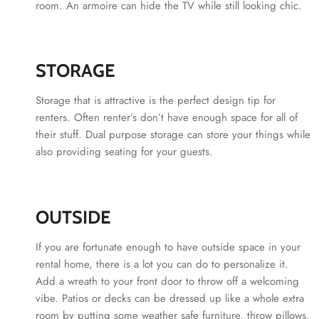
room. An armoire can hide the TV while still looking chic.
STORAGE
Storage that is attractive is the perfect design tip for
renters. Often renter’s don’t have enough space for all of
their stuff. Dual purpose storage can store your things while
also providing seating for your guests.
OUTSIDE
If you are fortunate enough to have outside space in your
rental home, there is a lot you can do to personalize it.
Add a wreath to your front door to throw off a welcoming
vibe. Patios or decks can be dressed up like a whole extra
room by putting some weather safe furniture, throw pillows,