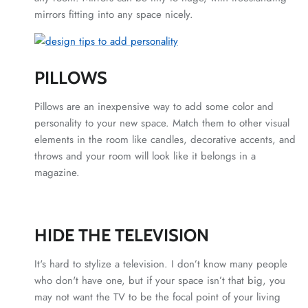
mirrors fitting into any space nicely.
PILLOWS
Pillows are an inexpensive way to add some color and
personality to your new space. Match them to other visual
elements in the room like candles, decorative accents, and
throws and your room will look like it belongs in a
magazine.
HIDE THE TELEVISION
It's hard to stylize a television. I don’t know many people
who don't have one, but if your space isn’t that big, you
may not want the TV to be the focal point of your living