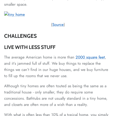
smaller space.
(
Source
)
CHALLENGES
LIVE WITH LESS STUFF
The average American home is more than
2000 square feet
,
and it’s jammed full of stuff. We buy things to replace the
things we can’t find in our huge houses, and we buy furniture
to fill up the rooms that we never use.
Although tiny homes are often touted as being the same as a
traditional house - only smaller, they do require some
concessions. Bathtubs are not usually standard in a tiny home,
and closets are often more of a wish than a reality.
With what is often less than 10% of a typical home, you simply