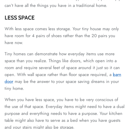
can’t have all the things you have in a traditional home.
LESS SPACE
With less space comes less storage. Your tiny house may only
have room for 4 pairs of shoes rather than the 20 pairs you
have now.
Tiny homes can demonstrate how everyday items use more
space than you realize. Things like doors, which open into a
room and require several feet of space around it just so it can
open. With wall space rather than floor space required, a
barn
door
may be the answer to your space saving dreams in your
tiny home.
When you have less space, you have to be very conscious of
the use of that space. Everyday items might need to have a dual
purpose and everything needs to have a purpose. Your kitchen
table might also have to serve as a bed when you have guests
and your stairs might also be storage.