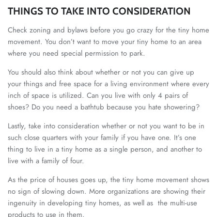
THINGS TO TAKE INTO CONSIDERATION
Check zoning and bylaws before you go crazy for the tiny home
movement. You don’t want to move your tiny home to an area
where you need special permission to park.
You should also think about whether or not you can give up
your things and free space for a living environment where every
inch of space is utilized. Can you live with only 4 pairs of
shoes? Do you need a bathtub because you hate showering?
Lastly, take into consideration whether or not you want to be in
such close quarters with your family if you have one. It’s one
thing to live in a tiny home as a single person, and another to
live with a family of four.
As the price of houses goes up, the tiny home movement shows
no sign of slowing down. More organizations are showing their
ingenuity in developing tiny homes, as well as the multi-use
products to use in them.