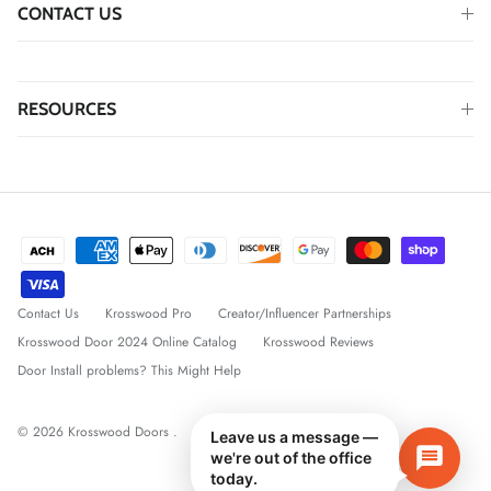
CONTACT US
RESOURCES
Contact Us
Krosswood Pro
Creator/Influencer Partnerships
Krosswood Door 2024 Online Catalog
Krosswood Reviews
Door Install problems? This Might Help
© 2026
Krosswood Doors
.
Leave us a message —
we're out of the office
today.