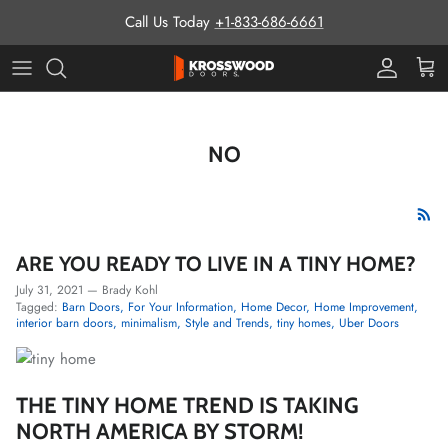
Skip to content
Call Us Today
+1-833-686-6661
Pro Prog
Cart
NO
ARE YOU READY TO LIVE IN A TINY HOME?
July 31, 2021
—
Brady Kohl
Tagged:
Barn Doors
For Your Information
Home Decor
Home Improvement
interior barn doors
minimalism
Style and Trends
tiny homes
Uber Doors
THE TINY HOME TREND IS TAKING
NORTH AMERICA BY STORM!