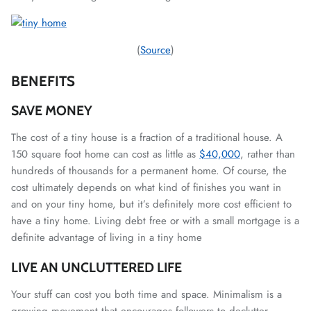
(
Source
)
BENEFITS
SAVE MONEY
The cost of a tiny house is a fraction of a traditional house. A
150 square foot home can cost as little as
$40,000
, rather than
hundreds of thousands for a permanent home. Of course, the
cost ultimately depends on what kind of finishes you want in
and on your tiny home, but it’s definitely more cost efficient to
have a tiny home. Living debt free or with a small mortgage is a
definite advantage of living in a tiny home
LIVE AN UNCLUTTERED LIFE
Your stuff can cost you both time and space. Minimalism is a
growing movement that encourages followers to declutter.