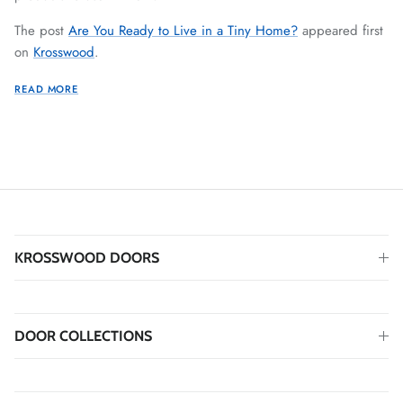
The post
Are You Ready to Live in a Tiny Home?
appeared first
on
Krosswood
.
READ MORE
KROSSWOOD DOORS
DOOR COLLECTIONS