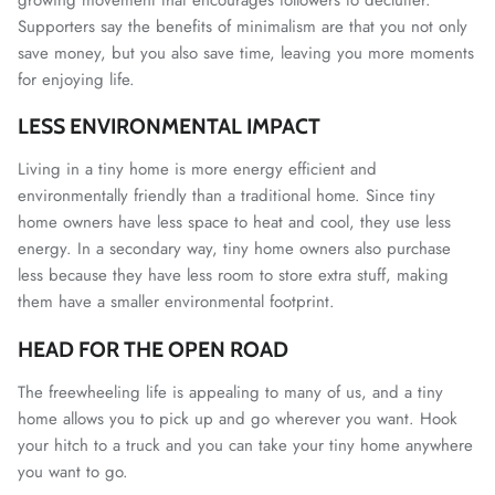
Supporters say the benefits of minimalism are that you not only
save money, but you also save time, leaving you more moments
for enjoying life.
LESS ENVIRONMENTAL IMPACT
Living in a tiny home is more energy efficient and
environmentally friendly than a traditional home. Since tiny
home owners have less space to heat and cool, they use less
energy. In a secondary way, tiny home owners also purchase
less because they have less room to store extra stuff, making
them have a smaller environmental footprint.
HEAD FOR THE OPEN ROAD
The freewheeling life is appealing to many of us, and a tiny
home allows you to pick up and go wherever you want. Hook
your hitch to a truck and you can take your tiny home anywhere
you want to go.