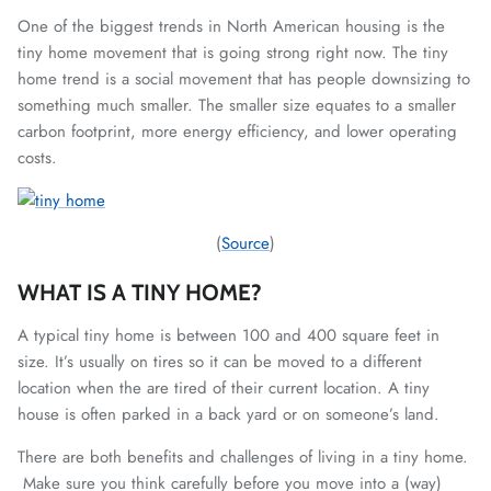
One of the biggest trends in North American housing is the
tiny home movement that is going strong right now. The tiny
home trend is a social movement that has people downsizing to
something much smaller. The smaller size equates to a smaller
carbon footprint, more energy efficiency, and lower operating
costs.
(
Source
)
WHAT IS A TINY HOME?
A typical tiny home is between 100 and 400 square feet in
size. It’s usually on tires so it can be moved to a different
location when the are tired of their current location. A tiny
house is often parked in a back yard or on someone’s land.
There are both benefits and challenges of living in a tiny home.
Make sure you think carefully before you move into a (way)