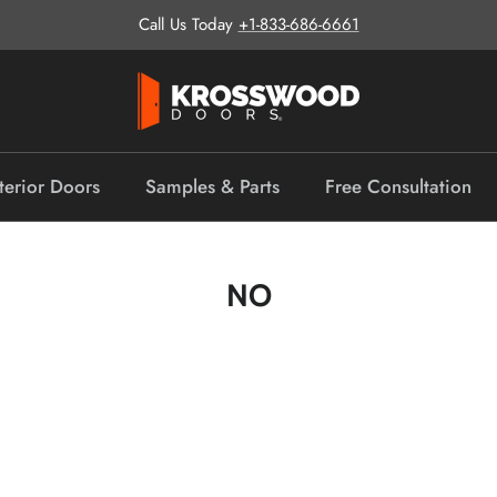
Call Us Today
+1-833-686-6661
terior Doors
Samples & Parts
Free Consultation
NO