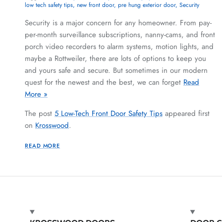
low tech safety tips
new front door
pre hung exterior door
Security
Security is a major concern for any homeowner. From pay-
per-month surveillance subscriptions, nanny-cams, and front
porch video recorders to alarm systems, motion lights, and
maybe a Rottweiler, there are lots of options to keep you
and yours safe and secure. But sometimes in our modern
quest for the newest and the best, we can forget
Read
More »
The post
5 Low-Tech Front Door Safety Tips
appeared first
on
Krosswood
.
READ MORE