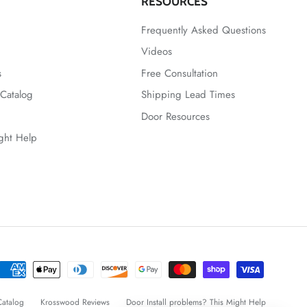
RESOURCES
Frequently Asked Questions
Videos
s
Free Consultation
Catalog
Shipping Lead Times
Door Resources
ight Help
atalog
Krosswood Reviews
Door Install problems? This Might Help