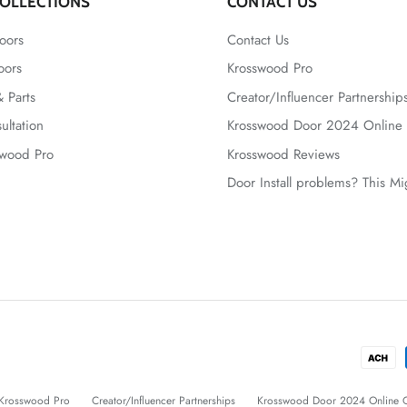
OLLECTIONS
CONTACT US
oors
Contact Us
oors
Krosswood Pro
 Parts
Creator/Influencer Partnership
ultation
Krosswood Door 2024 Online 
swood Pro
Krosswood Reviews
Door Install problems? This M
Krosswood Pro
Creator/Influencer Partnerships
Krosswood Door 2024 Online C