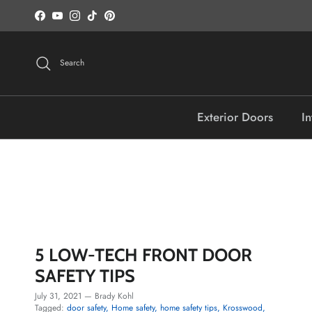
Skip to content
Facebook
YouTube
Instagram
TikTok
Pinterest
Search
Exterior Doors
In
5 LOW-TECH FRONT DOOR
SAFETY TIPS
July 31, 2021
—
Brady Kohl
Tagged:
door safety
Home safety
home safety tips
Krosswood