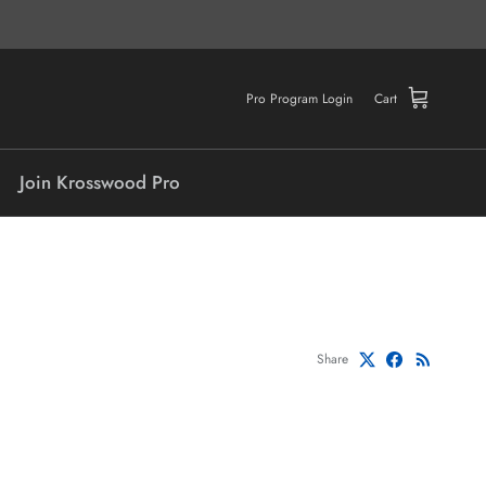
Pro Program Login
Cart
Join Krosswood Pro
Share