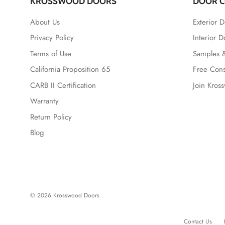
KROSSWOOD DOORS
DOOR C
About Us
Exterior D
Privacy Policy
Interior D
Terms of Use
Samples &
California Proposition 65
Free Cons
CARB II Certification
Join Kros
Warranty
Return Policy
Blog
© 2026
Krosswood Doors
.
Contact Us