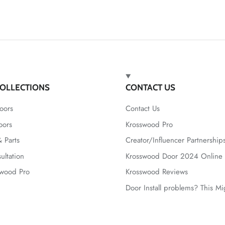
OLLECTIONS
CONTACT US
oors
Contact Us
oors
Krosswood Pro
 Parts
Creator/Influencer Partnership
ultation
Krosswood Door 2024 Online 
swood Pro
Krosswood Reviews
Door Install problems? This M