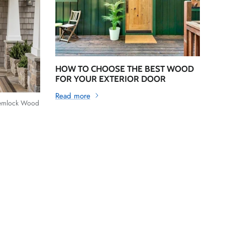
HOW TO CHOOSE THE BEST WOOD
FOR YOUR EXTERIOR DOOR
Read more
Hemlock Wood