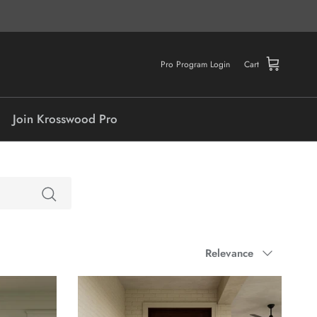
Pro Program Login
Cart
Join Krosswood Pro
Sort by
Relevance