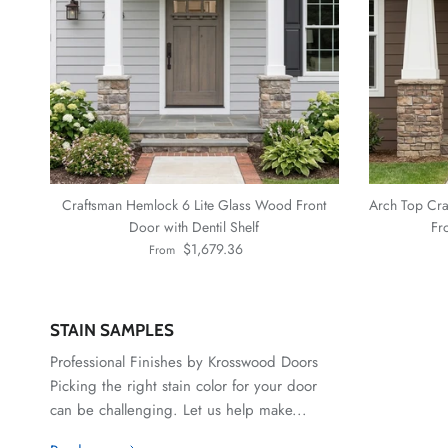
Craftsman Hemlock 6 Lite Glass Wood Front
Arch Top Cra
Door with Dentil Shelf
Fr
Regular price
$1,679.36
From
STAIN SAMPLES
Professional Finishes by Krosswood Doors
Picking the right stain color for your door
can be challenging. Let us help make...