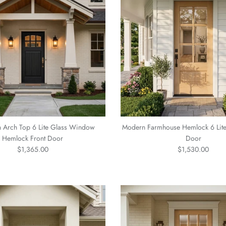
n Arch Top 6 Lite Glass Window
Modern Farmhouse Hemlock 6 Lit
Hemlock Front Door
Door
Regular price
Regular price
$1,365.00
$1,530.00