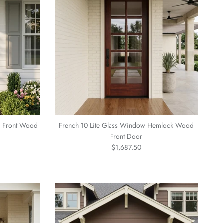
e Front Wood
French 10 Lite Glass Window Hemlock Wood
Front Door
Regular price
$1,687.50