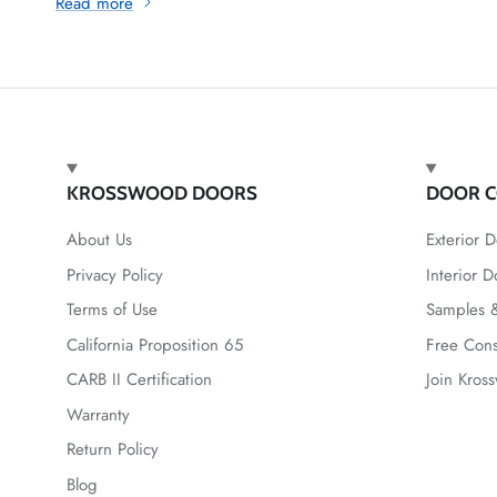
Read more
KROSSWOOD DOORS
DOOR C
About Us
Exterior D
Privacy Policy
Interior D
Terms of Use
Samples &
California Proposition 65
Free Cons
CARB II Certification
Join Kros
Warranty
Return Policy
Blog