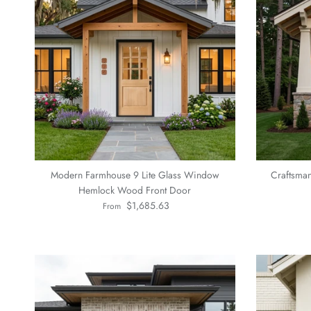
Modern Farmhouse 9 Lite Glass Window
Craftsma
Hemlock Wood Front Door
Regular price
$1,685.63
From