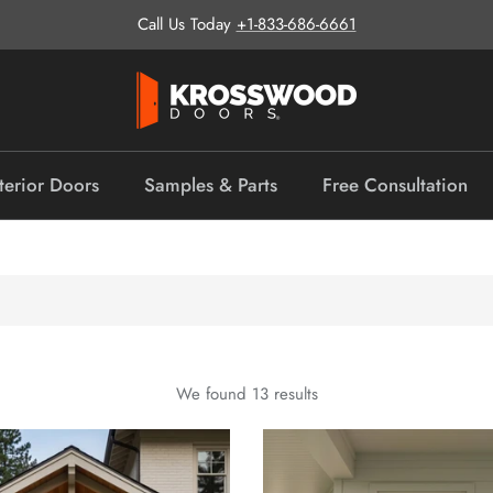
Call Us Today
+1-833-686-6661
terior Doors
Samples & Parts
Free Consultation
We found 13 results