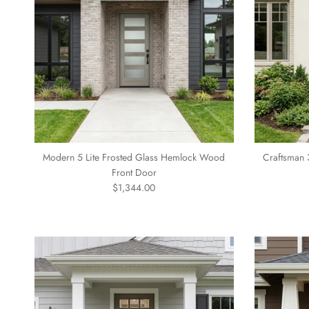
Modern 5 Lite Frosted Glass Hemlock Wood
Craftsman 
Front Door
Regular price
$1,344.00