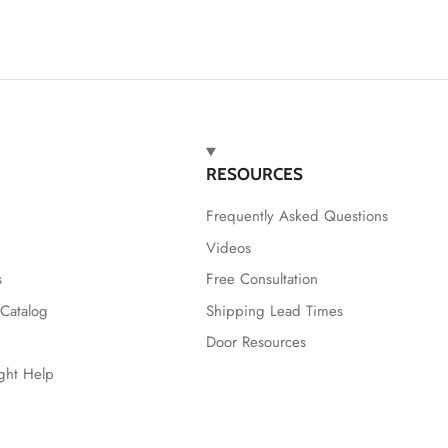
RESOURCES
Frequently Asked Questions
Videos
s
Free Consultation
Catalog
Shipping Lead Times
Door Resources
ight Help