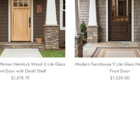
ftsman Hemlock Wood 6 Lite Glass
Modern Farmhouse 9 Lite Glass 
ont Door with Dentil Shelf
Front Door
Regular price
Regular price
$1,678.19
$1,530.00