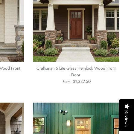
 Wood Front
Craftsman 6 Lite Glass Hemlock Wood Front
Door
Regular price
$1,387.50
From
Reviews