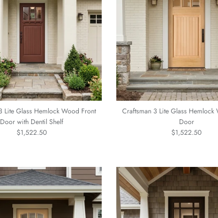
3 Lite Glass Hemlock Wood Front
Craftsman 3 Lite Glass Hemlock
Door with Dentil Shelf
Door
Regular price
Regular price
$1,522.50
$1,522.50