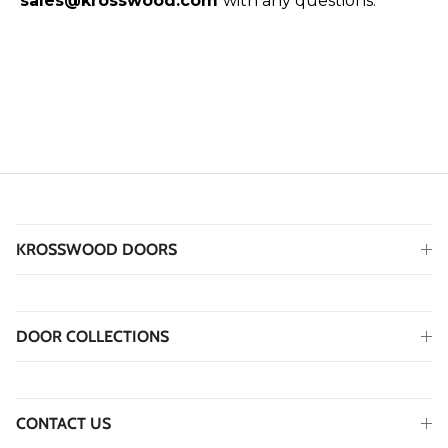
sales@krosswood.com
with any questions.
KROSSWOOD DOORS
DOOR COLLECTIONS
CONTACT US