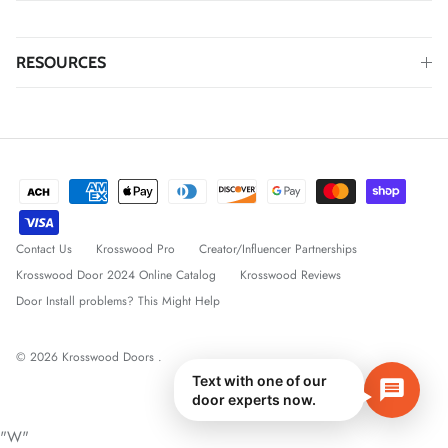
RESOURCES
Contact Us
Krosswood Pro
Creator/Influencer Partnerships
Krosswood Door 2024 Online Catalog
Krosswood Reviews
Door Install problems? This Might Help
© 2026
Krosswood Doors
.
Text with one of our
door experts now.
"W"