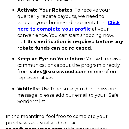
Activate Your Rebates:
To receive your
quarterly rebate payouts, we need to
validate your business documentation.
Click
here to complete your profile
at your
convenience. You can start shopping now,
but
this verification is required before any
rebate funds can be released.
Keep an Eye on Your Inbox:
You will receive
communications about the program directly
from
sales@krosswood.com
or one of our
representatives.
Whitelist Us:
To ensure you don't miss our
message, please add our email to your "Safe
Senders" list.
In the meantime, feel free to complete your
purchases as usual and contact