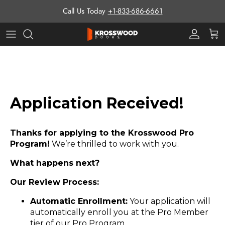
Skip to content
Call Us Today
+1-833-686-6661
Pro Prog
Cart
Application Received!
Thanks for applying to the Krosswood Pro
Program!
We’re thrilled to work with you.
What happens next?
Our Review Process:
Automatic Enrollment:
Your application will
automatically enroll you at the Pro Member
tier of our Pro Program.