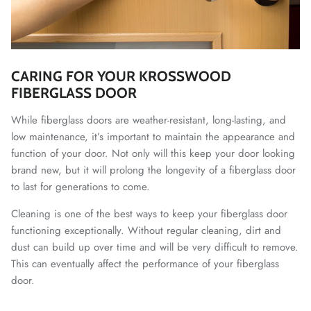
CARING FOR YOUR KROSSWOOD
FIBERGLASS DOOR
While fiberglass doors are weather-resistant, long-lasting, and
low maintenance, it’s important to maintain the appearance and
function of your door. Not only will this keep your door looking
brand new, but it will prolong the longevity of a fiberglass door
to last for generations to come.
Cleaning is one of the best ways to keep your fiberglass door
functioning exceptionally. Without regular cleaning, dirt and
dust can build up over time and will be very difficult to remove.
This can eventually affect the performance of your fiberglass
door.