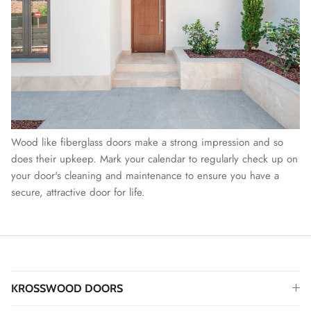
Wood like fiberglass doors make a strong impression and so
does their upkeep. Mark your calendar to regularly check up on
your door's cleaning and maintenance to ensure you have a
secure, attractive door for life.
KROSSWOOD DOORS