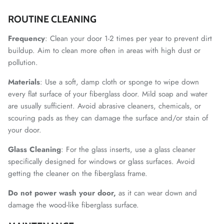
ROUTINE CLEANING
Frequency
: Clean your door 1-2 times per year to prevent dirt
buildup. Aim to clean more often in areas with high dust or
pollution.
Materials
: Use a soft, damp cloth or sponge to wipe down
every flat surface of your fiberglass door. Mild soap and water
are usually sufficient. Avoid abrasive cleaners, chemicals, or
scouring pads as they can damage the surface and/or stain of
your door.
Glass
Cleaning
: For the glass inserts, use a glass cleaner
specifically designed for windows or glass surfaces. Avoid
getting the cleaner on the fiberglass frame.
Do not power wash your door,
as it can wear down and
damage the wood-like fiberglass surface.