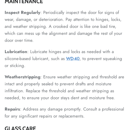
MAINTENANCE
Inspect Regularly
: Periodically inspect the door for signs of
wear, damage, or deterioration. Pay attention to hinges, locks,
and weather stripping. A crooked door is like one bad tire,
which can mess up the alignment and damage the rest of your
door over time.
Lubrication
: Lubricate hinges and locks as needed with a
silicone-based lubricant, such as
WD-40
, to prevent squeaking
or sticking.
Weatherstripping
: Ensure weather stripping and threshold are
intact and properly sealed to prevent drafts and moisture
infiltration. Replace the threshold and weather stripping as
needed, to ensure your door stays dent and moisture free.
Repairs
: Address any damage promptly. Consult a professional
for any significant repairs or replacements.
GLASS CARE