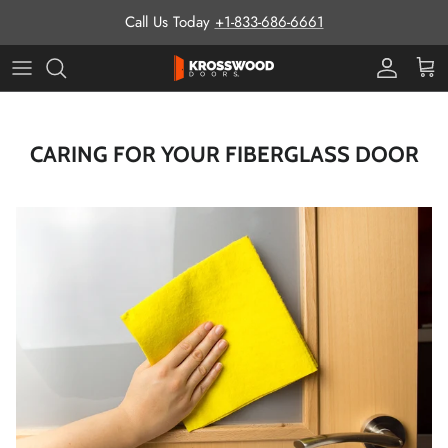
Skip to content
Call Us Today
+1-833-686-6661
Pro Prog
Cart
CARING FOR YOUR FIBERGLASS DOOR