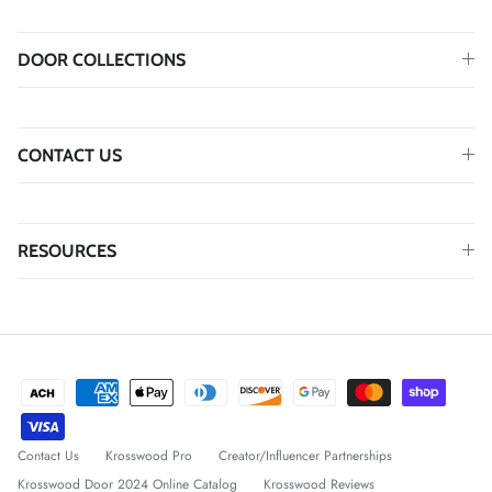
DOOR COLLECTIONS
CONTACT US
RESOURCES
Contact Us
Krosswood Pro
Creator/Influencer Partnerships
Krosswood Door 2024 Online Catalog
Krosswood Reviews