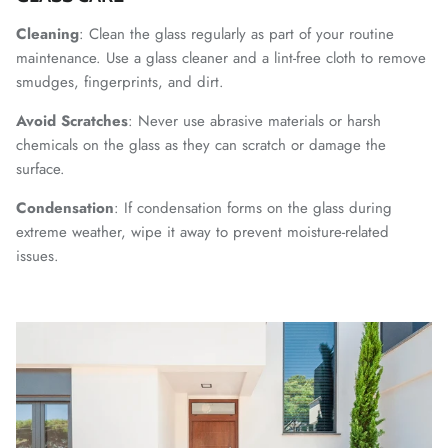
Cleaning
: Clean the glass regularly as part of your routine
maintenance. Use a glass cleaner and a lint-free cloth to remove
smudges, fingerprints, and dirt.
Avoid
Scratches
: Never use abrasive materials or harsh
chemicals on the glass as they can scratch or damage the
surface.
Condensation
: If condensation forms on the glass during
extreme weather, wipe it away to prevent moisture-related
issues.