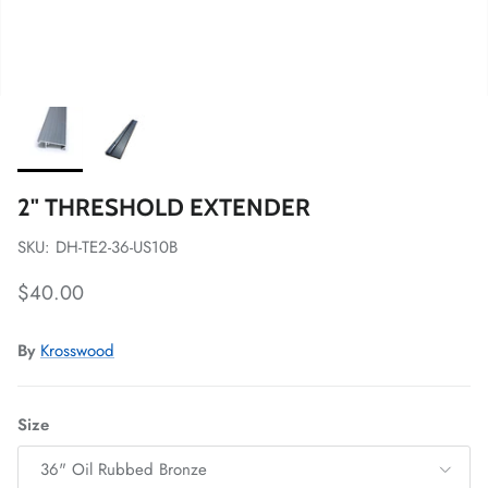
2" THRESHOLD EXTENDER
SKU: DH-TE2-36-US10B
Regular price
$40.00
By
Krosswood
Size
36" Oil Rubbed Bronze