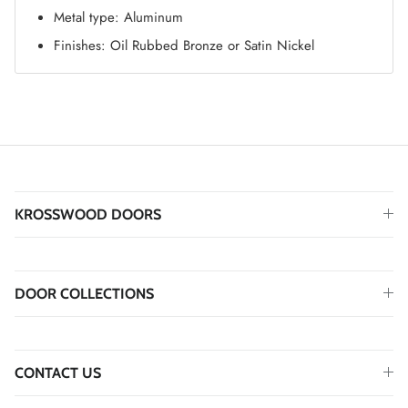
Metal type: Aluminum
Finishes: Oil Rubbed Bronze or Satin Nickel
KROSSWOOD DOORS
DOOR COLLECTIONS
CONTACT US