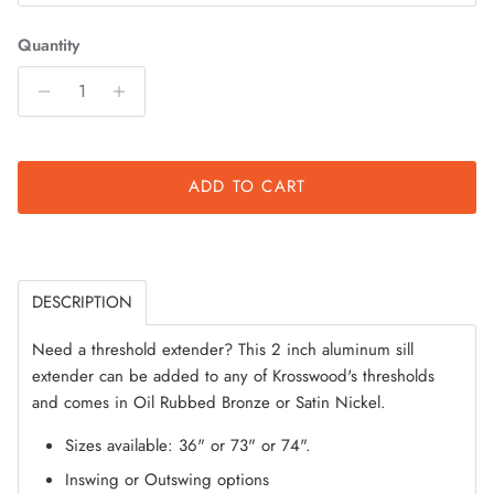
Quantity
ADD TO CART
DESCRIPTION
Need a threshold extender? This 2 inch aluminum sill
extender can be added to any of Krosswood's thresholds
and comes in Oil Rubbed Bronze or Satin Nickel.
Sizes available: 36" or 73" or 74".
Inswing or Outswing options