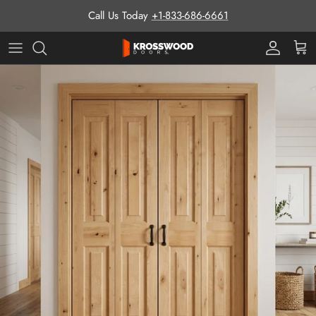
Skip to content
Call Us Today
+1-833-686-6661
Pro Prog
Cart
Skip to product information