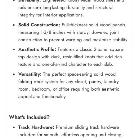
Durability:
Engineered Knotty Alder wood stiles and
rails ensure long-lasting durability and structural
integrity for interior applications.
Solid Construction:
Full-thickness solid wood panels
measuring 1-3/8 inches with sturdy, doweled joint
construction to prevent warping and maximize stability.
Aesthetic Profile:
Features a classic 2-panel square-
top design with dark, resin-filled knots that add rich
texture and one-of-a-kind character to each slab.
Versatility:
The perfect space-saving solid wood
folding door system for any closet, pantry, laundry
room, bedroom, or office requiring both aesthetic
appeal and functionality.
What's Included?
Track Hardware:
Premium sliding track hardware
included for smooth, effortless opening and closing.