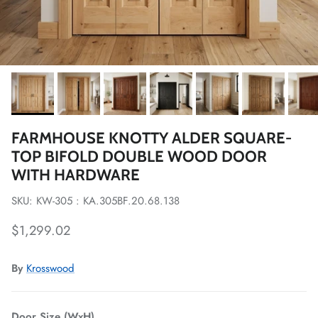
FARMHOUSE KNOTTY ALDER SQUARE-
TOP BIFOLD DOUBLE WOOD DOOR
WITH HARDWARE
SKU: KW-305 : KA.305BF.20.68.138
Regular price
$1,299.02
By
Krosswood
Door Size (WxH)