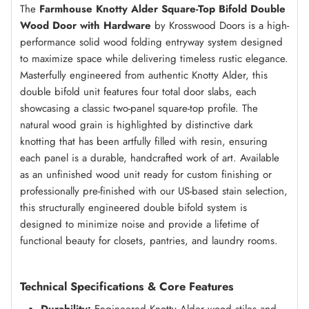
The
Farmhouse Knotty Alder Square-Top Bifold Double
Wood Door with Hardware
by Krosswood Doors is a high-
Amaretto
(+ $500.00)
performance solid wood folding entryway system designed
to maximize space while delivering timeless rustic elegance.
Masterfully engineered from authentic Knotty Alder, this
double bifold unit features four total door slabs, each
Red Mahogany
(+ $500.00)
showcasing a classic two-panel square-top profile. The
natural wood grain is highlighted by distinctive dark
knotting that has been artfully filled with resin, ensuring
Espresso
(+ $500.00)
each panel is a durable, handcrafted work of art. Available
as an unfinished wood unit ready for custom finishing or
professionally pre-finished with our US-based stain selection,
this structurally engineered double bifold system is
True Black
(+ $500.00)
designed to minimize noise and provide a lifetime of
functional beauty for closets, pantries, and laundry rooms.
Weathered Gray
(+ $500.00)
Technical Specifications & Core Features