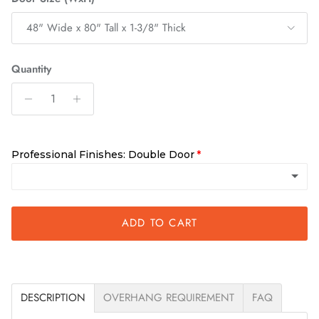
48" Wide x 80" Tall x 1-3/8" Thick
Quantity
Professional Finishes: Double Door
Unfinished
ADD TO CART
Requires finishing within 10 days of delivery
Clear
(+ $500.00)
DESCRIPTION
OVERHANG REQUIREMENT
FAQ