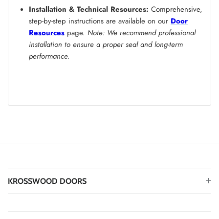
Installation & Technical Resources:
Comprehensive,
step-by-step instructions are available on our
Door
Resources
page.
Note: We recommend professional
installation to ensure a proper seal and long-term
performance.
KROSSWOOD DOORS