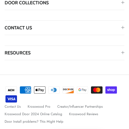
DOOR COLLECTIONS
CONTACT US
RESOURCES
Contact Us
Krosswood Pro
Creator/Influencer Partnerships
Krosswood Door 2024 Online Catalog
Krosswood Reviews
Door Install problems? This Might Help