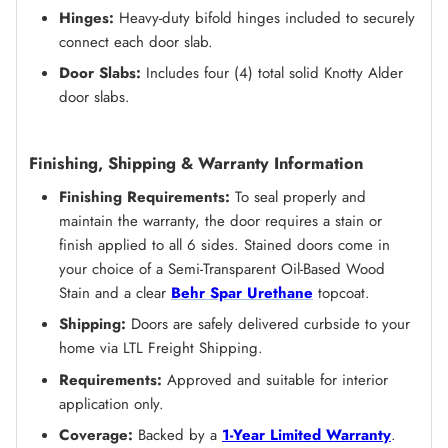
Hinges:
Heavy-duty bifold hinges included to securely
connect each door slab.
Door Slabs:
Includes four (4) total solid Knotty Alder
door slabs.
Finishing, Shipping & Warranty Information
Finishing Requirements:
To seal properly and
maintain the warranty, the door requires a stain or
finish applied to all 6 sides. Stained doors come in
your choice of a Semi-Transparent Oil-Based Wood
Stain and a clear
Behr Spar Urethane
topcoat.
Shipping:
Doors are safely delivered curbside to your
home via LTL Freight Shipping.
Requirements:
Approved and suitable for interior
application only.
Coverage:
Backed by a
1-Year Limited Warranty
.