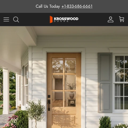
Skip to content
Call Us Today
+1-833-686-6661
Pro Prog
Cart
Skip to product information