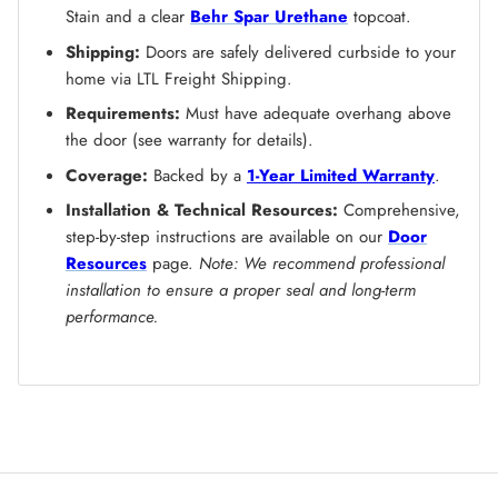
Stain and a clear
Behr Spar Urethane
topcoat.
Shipping:
Doors are safely delivered curbside to your
home via LTL Freight Shipping.
Requirements:
Must have adequate overhang above
the door (see warranty for details).
Coverage:
Backed by a
1-Year Limited Warranty
.
Installation & Technical Resources:
Comprehensive,
step-by-step instructions are available on our
Door
Resources
page.
Note: We recommend professional
installation to ensure a proper seal and long-term
performance.