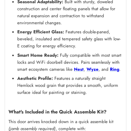
Seasonal Adaptability:
Built with sturdy, doweled
construction and center floating panels that allow for
natural expansion and contraction to withstand
environmental changes.
Energy Efficient Glass:
Features double-paned,
beveled, insulated and tempered safety glass with low-
E coating for energy efficiency.
Smart Home Ready:
Fully compatible with most smart
locks and WiFi doorbell devices. Pairs seamlessly with
smart ecosystem cameras like
Nest
,
Wyze
, and
Ring
.
Aesthetic Profile:
Features a naturally straight
Hemlock wood grain that provides a smooth, uniform
surface ideal for painting or staining.
What's Included in the Quick Assemble Kit?
This door arrives knocked down in a quick assemble kit
(jamb assembly required)
, complete with: