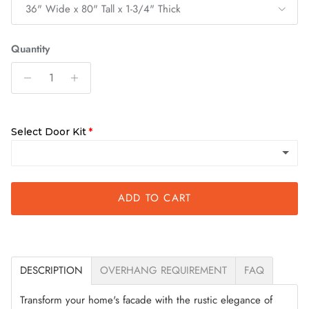
36" Wide x 80" Tall x 1-3/4" Thick
Quantity
Select Door Kit
ADD TO CART
Slab Only
Quick Assemble Kit
(+ $200.00)
DESCRIPTION
OVERHANG REQUIREMENT
FAQ
Transform your home's facade with the rustic elegance of