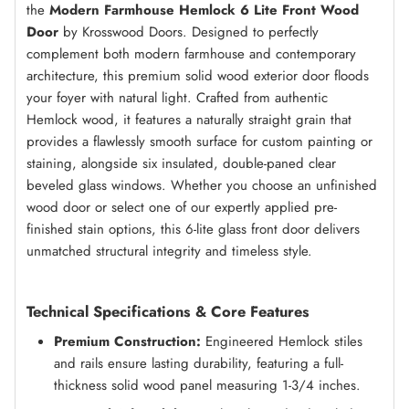
the
Modern Farmhouse Hemlock 6 Lite Front Wood
Door
by Krosswood Doors. Designed to perfectly
complement both modern farmhouse and contemporary
architecture, this premium solid wood exterior door floods
your foyer with natural light. Crafted from authentic
Hemlock wood, it features a naturally straight grain that
provides a flawlessly smooth surface for custom painting or
staining, alongside six insulated, double-paned clear
beveled glass windows. Whether you choose an unfinished
wood door or select one of our expertly applied pre-
finished stain options, this 6-lite glass front door delivers
unmatched structural integrity and timeless style.
Technical Specifications & Core Features
Premium Construction:
Engineered Hemlock stiles
and rails ensure lasting durability, featuring a full-
thickness solid wood panel measuring 1-3/4 inches.