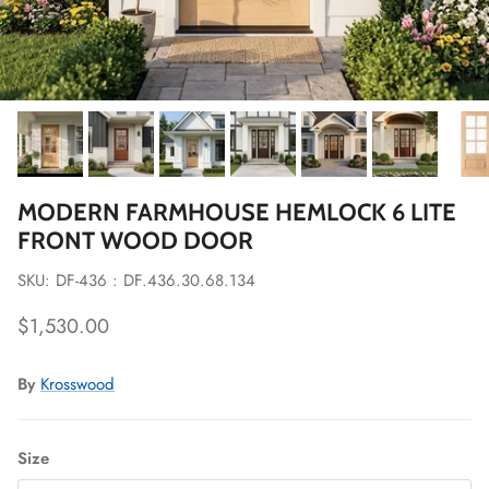
MODERN FARMHOUSE HEMLOCK 6 LITE
FRONT WOOD DOOR
SKU: DF-436 : DF.436.30.68.134
Regular price
$1,530.00
By
Krosswood
Size