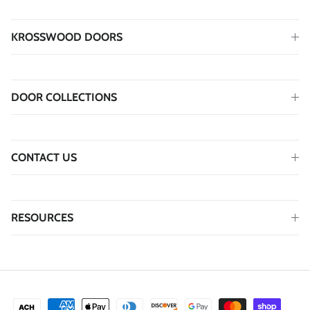
KROSSWOOD DOORS
DOOR COLLECTIONS
CONTACT US
RESOURCES