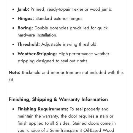
Jamb:
Primed, ready-to-paint exterior wood jamb.
Hinges:
Standard exterior hinges.
Boring:
Double boreholes pre-drilled for quick
hardware installation.
Threshold:
Adjustable inswing threshold.
Weather-Stripping:
High-performance weather-
stripping designed to seal out drafts.
Note:
Brickmold and interior trim are not included with this
kit.
Finishing, Shipping & Warranty Information
Finishing Requirements:
To seal properly and
maintain the warranty, the door requires a stain or
finish applied to all 6 sides. Stained doors come in
your choice of a Semi-Transparent Oil-Based Wood