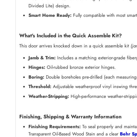
Divided Lite) design.
Smart Home Ready:
Fully compatible with most smart
What's Included in the Quick Assemble Kit?
This door arrives knocked down in a quick assemble kit
(ja
Jamb & Trim:
Includes a matching exterior-grade fibe
Hinges:
Oil-rubbed bronze exterior hinges.
Boring:
Double boreholes pre-drilled (each measuring 
Threshold:
Adjustable weatherproof vinyl inswing thre
Weather-Stripping:
High-performance weather-strippin
Finishing, Shipping & Warranty Information
Finishing Requirements:
To seal properly and maintai
Transparent Oil-Based Wood Stain and a clear
Behr Sp