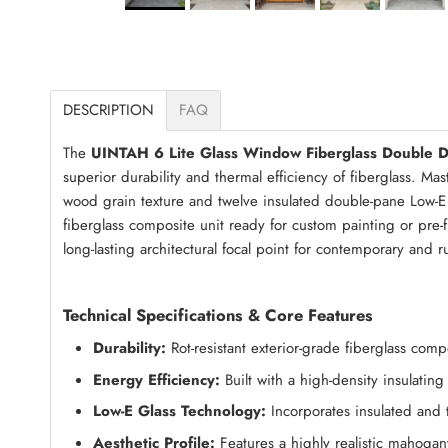
DESCRIPTION
FAQ
The
UINTAH 6 Lite Glass Window Fiberglass Double 
superior durability and thermal efficiency of fiberglass. Ma
wood grain texture and twelve insulated double-pane Low-E c
fiberglass composite unit ready for custom painting or pre-
long-lasting architectural focal point for contemporary and r
Technical Specifications & Core Features
Durability:
Rot-resistant exterior-grade fiberglass com
Energy Efficiency:
Built with a high-density insulati
Low-E Glass Technology:
Incorporates insulated and
Aesthetic Profile:
Features a highly realistic mahoga