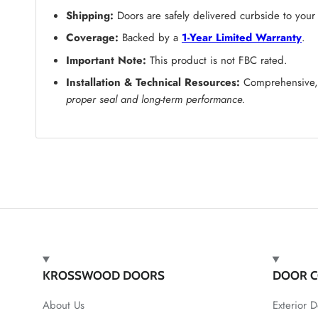
Shipping:
Doors are safely delivered curbside to your
Coverage:
Backed by a
1-Year Limited Warranty
.
Important Note:
This product is not FBC rated.
Installation & Technical Resources:
Comprehensive, s
proper seal and long-term performance.
KROSSWOOD DOORS
DOOR C
About Us
Exterior D