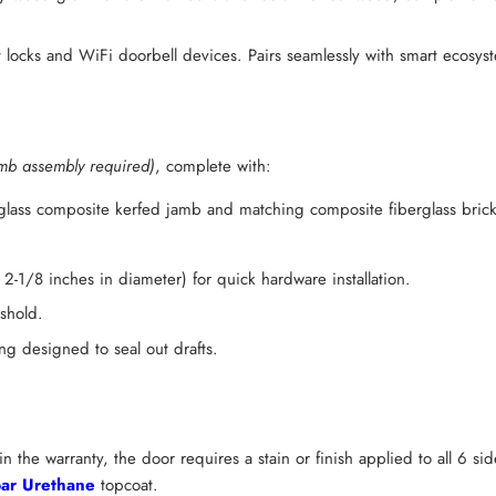
 locks and WiFi doorbell devices. Pairs seamlessly with smart ecosy
mb assembly required)
, complete with:
rglass composite kerfed jamb and matching composite fiberglass bric
2-1/8 inches in diameter) for quick hardware installation.
shold.
g designed to seal out drafts.
n the warranty, the door requires a stain or finish applied to all 6 s
ar Urethane
topcoat.