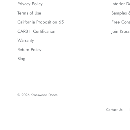
Privacy Policy
Interior D
Terms of Use
Samples &
California Proposition 65
Free Cons
CARB II Certification
Join Kros
Warranty
Return Policy
Blog
© 2026
Krosswood Doors
.
Contact Us