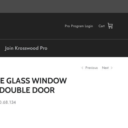
Pro Program Login
Cart
Join Krosswood Pro
Previous
Next
ITE GLASS WINDOW
 DOUBLE DOOR
0.68.134