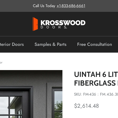
Call Us Today
+1-833-686-6661
terior Doors
Samples & Parts
Free Consultation
or
UINTAH 6 L
FIBERGLASS
SKU: FM-436 : FM.436.3
Regular price
$2,614.48