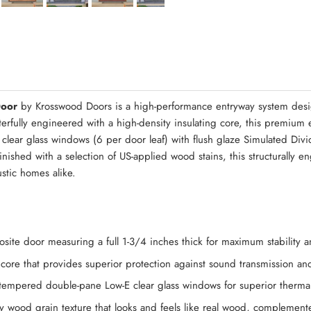
Door
by Krosswood Doors is a high-performance entryway system desi
sterfully engineered with a high-density insulating core, this premium
lear glass windows (6 per door leaf) with flush glaze Simulated Divide
finished with a selection of US-applied wood stains, this structurally
ustic homes alike.
posite door measuring a full 1-3/4 inches thick for maximum stability a
ng core that provides superior protection against sound transmission 
 tempered double-pane Low-E clear glass windows for superior therma
ny wood grain texture that looks and feels like real wood, compleme