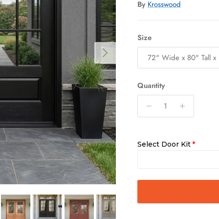
By
Krosswood
Size
Next
72" Wide x 80" Tall x 
Quantity
Select Door Kit
Quick Asse