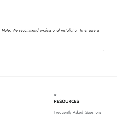
.
Note: We recommend professional installation to ensure a
RESOURCES
Frequently Asked Questions