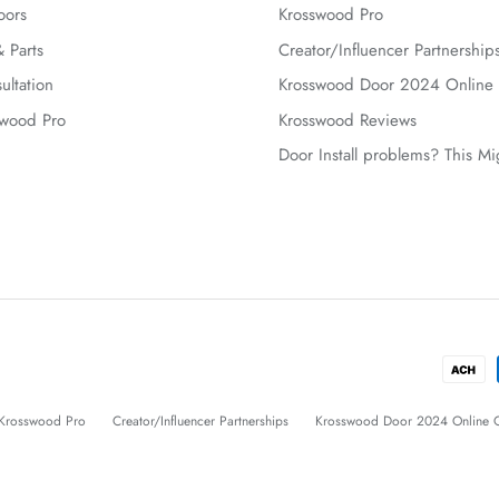
oors
Krosswood Pro
 Parts
Creator/Influencer Partnership
ultation
Krosswood Door 2024 Online 
swood Pro
Krosswood Reviews
Door Install problems? This M
Krosswood Pro
Creator/Influencer Partnerships
Krosswood Door 2024 Online C