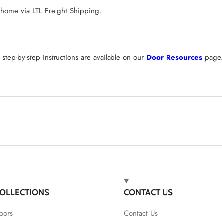
 home via LTL Freight Shipping.
tep-by-step instructions are available on our
Door Resources
page
OLLECTIONS
CONTACT US
oors
Contact Us