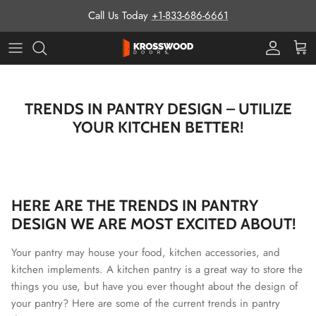
Skip to content
Call Us Today
+1-833-686-6661
Pro Prog
Cart
TRENDS IN PANTRY DESIGN – UTILIZE
YOUR KITCHEN BETTER!
HERE ARE THE TRENDS IN PANTRY
DESIGN WE ARE MOST EXCITED ABOUT!
Your pantry may house your food, kitchen accessories, and
kitchen implements. A kitchen pantry is a great way to store the
things you use, but have you ever thought about the design of
your pantry?
Here are some of the current trends in pantry