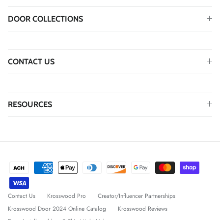
DOOR COLLECTIONS
CONTACT US
RESOURCES
Contact Us
Krosswood Pro
Creator/Influencer Partnerships
Krosswood Door 2024 Online Catalog
Krosswood Reviews