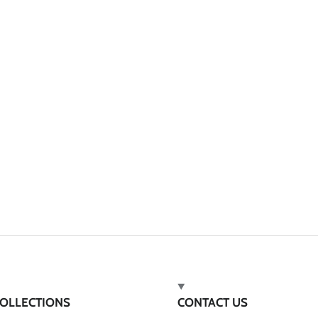
OLLECTIONS
CONTACT US