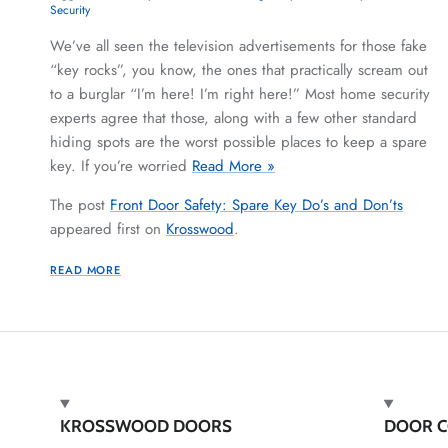
Security
We’ve all seen the television advertisements for those fake
“key rocks”, you know, the ones that practically scream out
to a burglar “I’m here! I’m right here!” Most home security
experts agree that those, along with a few other standard
hiding spots are the worst possible places to keep a spare
key. If you’re worried
Read More »
The post
Front Door Safety: Spare Key Do’s and Don’ts
appeared first on
Krosswood
.
READ MORE
KROSSWOOD DOORS
DOOR C