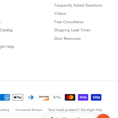
Frequently Asked Questions
Videos
s
Free Consultation
Catalog
Shipping Lead Times
Door Resources
ight Help
atalog
Krosswood Reviews
Door Install problems? This Might Help