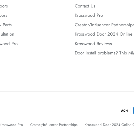
oors
Contact Us
oors
Krosswood Pro
 Parts
Creator/Influencer Partnership
ultation
Krosswood Door 2024 Online 
swood Pro
Krosswood Reviews
Door Install problems? This M
Krosswood Pro
Creator/Influencer Partnerships
Krosswood Door 2024 Online C