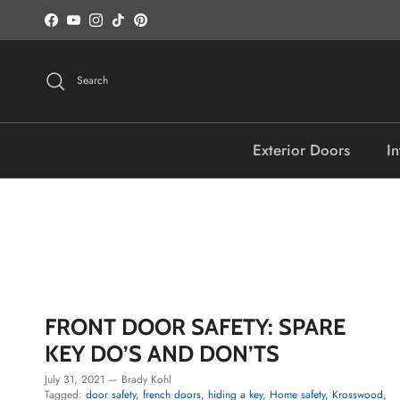
Skip to content
Facebook
YouTube
Instagram
TikTok
Pinterest
Search
Exterior Doors
In
FRONT DOOR SAFETY: SPARE
KEY DO’S AND DON’TS
July 31, 2021
—
Brady Kohl
Tagged:
door safety
french doors
hiding a key
Home safety
Krosswood