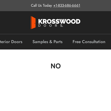
Call Us Today
+1-833-686-6661
terior Doors
Samples & Parts
Free Consultation
NO