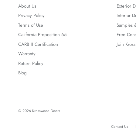
About Us
Exterior D
Privacy Policy
Interior D
Terms of Use
Samples &
California Proposition 65
Free Cons
CARB II Certification
Join Kros
Warranty
Return Policy
Blog
© 2026
Krosswood Doors
.
Contact Us