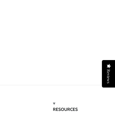
Reviews
RESOURCES