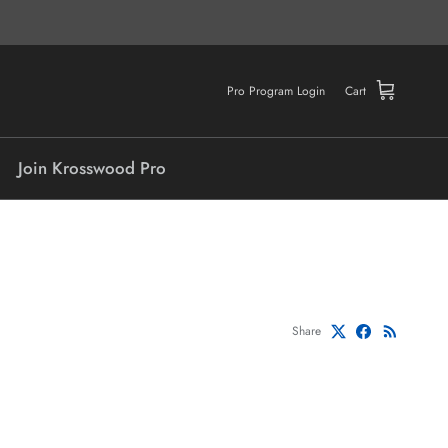
Pro Program Login
Cart
Join Krosswood Pro
Share