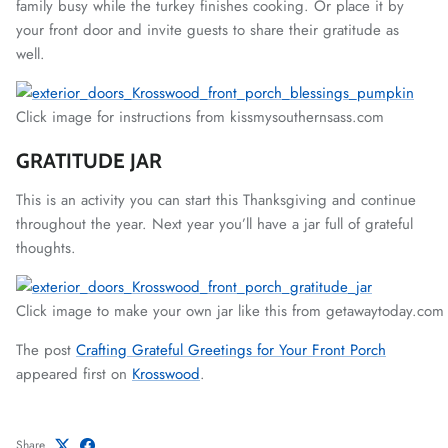
family busy while the turkey finishes cooking. Or place it by
your front door and invite guests to share their gratitude as
well.
Click image for instructions from kissmysouthernsass.com
GRATITUDE JAR
This is an activity you can start this Thanksgiving and continue
throughout the year. Next year you’ll have a jar full of grateful
thoughts.
Click image to make your own jar like this from getawaytoday.com
The post
Crafting Grateful Greetings for Your Front Porch
appeared first on
Krosswood
.
Share