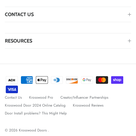
CONTACT US
RESOURCES
Contact Us
Krosswood Pro
Creator/Influencer Partnerships
Krosswood Door 2024 Online Catalog
Krosswood Reviews
Door Install problems? This Might Help
© 2026
Krosswood Doors
.