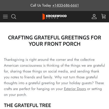
Skip to content
Call Us Today
+1-833-686-6661
Pro Prog
Cart
CRAFTING GRATEFUL GREETINGS FOR
YOUR FRONT PORCH
Thanksgiving is right around the corner and the collective
American consciousness is thinking of the things we are grateful
for, sharing those things on social media, and sending thank
you notes to friends and family. Why not turn those grateful
thoughts into a grateful greeting for your holiday guests? These
crafts are perfect for hanging on your
Exterior Doors
or setting
on your porch.
THE GRATEFUL TREE