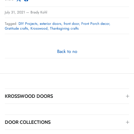
July 31, 2021
—
Brady Kohl
Tagged:
DIY Projects
exterior doors
front door
Front Porch decor
Gratitude crafts
Krosswood
Thanksgiving crafts
Back to no
KROSSWOOD DOORS
DOOR COLLECTIONS