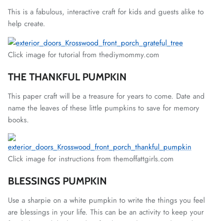
This is a fabulous, interactive craft for kids and guests alike to
help create.
Click image for tutorial from thediymommy.com
THE THANKFUL PUMPKIN
This paper craft will be a treasure for years to come. Date and
name the leaves of these little pumpkins to save for memory
books.
Click image for instructions from themoffattgirls.com
BLESSINGS PUMPKIN
Use a sharpie on a white pumpkin to write the things you feel
are blessings in your life. This can be an activity to keep your