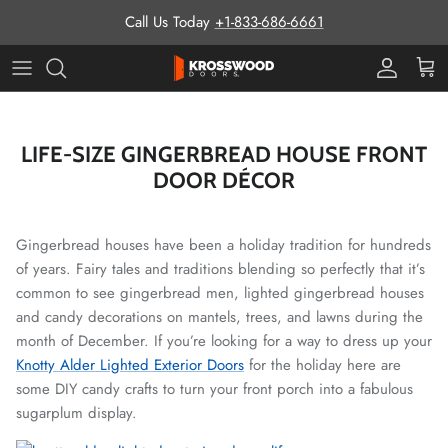
Skip to content
Call Us Today
+1-833-686-6661
Pro Prog
Cart
LIFE-SIZE GINGERBREAD HOUSE FRONT
DOOR DÉCOR
Gingerbread houses have been a holiday tradition for hundreds
of years. Fairy tales and traditions blending so perfectly that it’s
common to see gingerbread men, lighted gingerbread houses
and candy decorations on mantels, trees, and lawns during the
month of December. If you’re looking for a way to dress up your
Knotty Alder Lighted Exterior Doors
for the holiday here are
some DIY candy crafts to turn your front porch into a fabulous
sugarplum display.