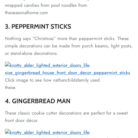
wrapped candies from pool noodles from
theseasonalhome.com
3. PEPPERMINT STICKS
Nothing says “Christmas” more than peppermint sticks. These
simple decorations can be made from porch beams, light posts,
or stand-alone decorations.
Click image to see how nathanchildsfamily used
these.
4. GINGERBREAD MAN
These classic cookie cutter decorations are perfect for a sweet
front door décor.