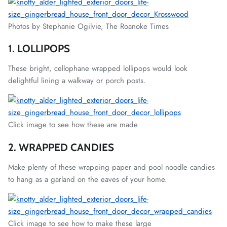
Photos by Stephanie Ogilvie, The Roanoke Times
1. LOLLIPOPS
These bright, cellophane wrapped lollipops would look
delightful lining a walkway or porch posts.
Click image to see how these are made
2. WRAPPED CANDIES
Make plenty of these wrapping paper and pool noodle candies
to hang as a garland on the eaves of your home.
Click image to see how to make these large