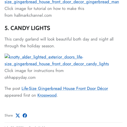
Click image for tutorial on how to make this
from hallmarkchannel.com
5. CANDY LIGHTS
This candy garland will look beautiful both day and night all
through the holiday season.
Click image for instructions from
ohhappyday.com
The post
Life-Size Gingerbread House Front Door Décor
appeared first on
Krosswood
.
Share