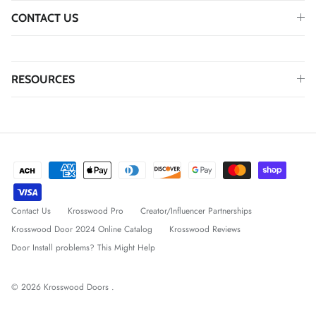
CONTACT US
RESOURCES
Contact Us
Krosswood Pro
Creator/Influencer Partnerships
Krosswood Door 2024 Online Catalog
Krosswood Reviews
Door Install problems? This Might Help
© 2026
Krosswood Doors
.