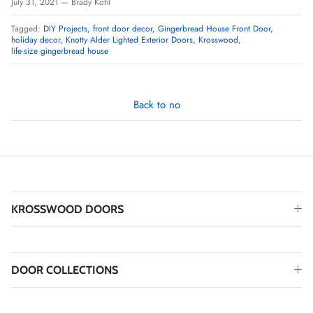
July 31, 2021
—
Brady Kohl
Tagged:
DIY Projects
front door decor
Gingerbread House Front Door
holiday decor
Knotty Alder Lighted Exterior Doors
Krosswood
life-size gingerbread house
Back to no
KROSSWOOD DOORS
DOOR COLLECTIONS