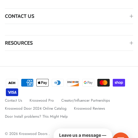
CONTACT US
RESOURCES
Contact Us
Krosswood Pro
Creator/Influencer Partnerships
Krosswood Door 2024 Online Catalog
Krosswood Reviews
Door Install problems? This Might Help
© 2026
Krosswood Doors
.
Leave us a message —