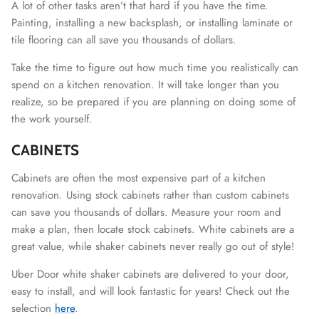
A lot of other tasks aren’t that hard if you have the time.
Painting, installing a new backsplash, or installing laminate or
tile flooring can all save you thousands of dollars.
Take the time to figure out how much time you realistically can
spend on a kitchen renovation. It will take longer than you
realize, so be prepared if you are planning on doing some of
the work yourself.
CABINETS
Cabinets are often the most expensive part of a kitchen
renovation. Using stock cabinets rather than custom cabinets
can save you thousands of dollars. Measure your room and
make a plan, then locate stock cabinets. White cabinets are a
great value, while shaker cabinets never really go out of style!
Uber Door white shaker cabinets are delivered to your door,
easy to install, and will look fantastic for years! Check out the
selection
here
.