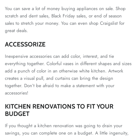
You can save a lot of money buying appliances on sale. Shop
scratch and dent sales, Black Friday sales, or end of season
sales to stretch your money. You can even shop Craigslist for
great deals.
ACCESSORIZE
Inexpensive accessories can add color, interest, and tie
everything together. Colorful vases in different shapes and sizes
add a punch of color in an otherwise white kitchen. Artwork
creates a visual pull, and curtains can bring the design
together. Don’t be afraid to make a statement with your
accessories!
KITCHEN RENOVATIONS TO FIT YOUR
BUDGET
If you thought a kitchen renovation was going to drain your
savings, you can complete one on a budget. A little ingenuity,