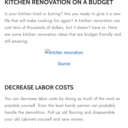
KITCHEN RENOVATION ON A BUDGET
Is your kitchen tired or boring? Are you ready to give it a new
life that will make cooking fun again? A kitchen renovation can
cost tens of thousands of dollars, but it doesn’t have to. Here
are some kitchen renovation ideas that are budget friendly and
still amazing.
Source
DECREASE LABOR COSTS
You can decrease labor costs by doing as much of the work as
possible yourself. Even the least handy person can probably
handle the demolition. Pull up old flooring and disassemble
your old cabinets yourself and save money.