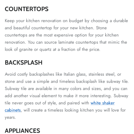
COUNTERTOPS
Keep your kitchen renovation on budget by choosing a durable
and beautiful countertop for your new kitchen. Stone
countertops are the most expensive option for your kitchen
renovation. You can source laminate countertops that mimic the
look of granite or quartz at a fraction of the price.
BACKSPLASH
Avoid costly backsplashes like Italian glass, stainless steel, or
stone and use a simple and timeless backsplash like subway tile.
Subway tile are available in many colors and sizes, and you can
add another visual element to make it more interesting. Subway
tile never goes out of style, and paired with
white shaker
cabinets
, will create a timeless looking kitchen you will love for
years.
APPLIANCES