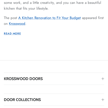
some work, and a little creativity, and you can have a beautiful
kitchen that fits your lifestyle.
The post
A Kitchen Renovation to Fit Your Budget
appeared first
on
Krosswood
.
READ MORE
KROSSWOOD DOORS
DOOR COLLECTIONS