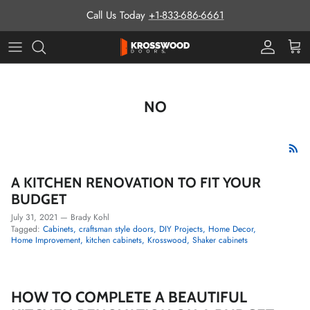
Skip to content
Call Us Today
+1-833-686-6661
Pro Prog
Cart
NO
A KITCHEN RENOVATION TO FIT YOUR
BUDGET
July 31, 2021
—
Brady Kohl
Tagged:
Cabinets
craftsman style doors
DIY Projects
Home Decor
Home Improvement
kitchen cabinets
Krosswood
Shaker cabinets
HOW TO COMPLETE A BEAUTIFUL