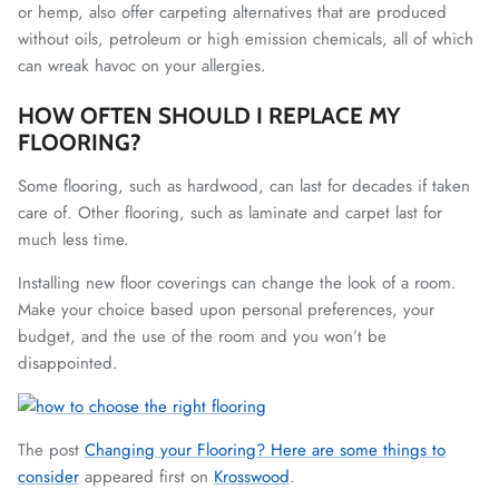
or hemp, also offer carpeting alternatives that are produced
without oils, petroleum or high emission chemicals, all of which
can wreak havoc on your allergies.
HOW OFTEN SHOULD I REPLACE MY
FLOORING?
Some flooring, such as hardwood, can last for decades if taken
care of. Other flooring, such as laminate and carpet last for
much less time.
Installing new floor coverings can change the look of a room.
Make your choice based upon personal preferences, your
budget, and the use of the room and you won’t be
disappointed.
The post
Changing your Flooring? Here are some things to
consider
appeared first on
Krosswood
.