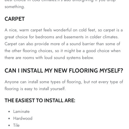
something.
CARPET
A nice, warm carpet feels wonderful on cold feet, so carpet is a
great choice for bedrooms and basements in colder climates.
Carpet can also provide more of a sound barrier than some of
the other flooring choices, so it might be a good choice when
there are rooms with loud sound systems below.
CAN I INSTALL MY NEW FLOORING MYSELF?
Anyone can install some types of flooring, but not every type of
flooring is easy to install yourself.
THE EASIEST TO INSTALL ARE:
Laminate
Hardwood
Tile