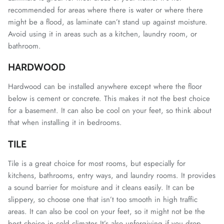
recommended for areas where there is water or where there
might be a flood, as laminate can’t stand up against moisture.
Avoid using it in areas such as a kitchen, laundry room, or
bathroom.
HARDWOOD
Hardwood can be installed anywhere except where the floor
below is cement or concrete. This makes it not the best choice
for a basement. It can also be cool on your feet, so think about
that when installing it in bedrooms.
TILE
Tile is a great choice for most rooms, but especially for
kitchens, bathrooms, entry ways, and laundry rooms. It provides
a sound barrier for moisture and it cleans easily. It can be
slippery, so choose one that isn’t too smooth in high traffic
areas. It can also be cool on your feet, so it might not be the
best choice in cold climates.It’s also unforgiving if you drop