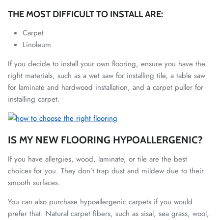
THE MOST DIFFICULT TO INSTALL ARE:
Carpet
Linoleum
If you decide to install your own flooring, ensure you have the
right materials, such as a wet saw for installing tile, a table saw
for laminate and hardwood installation, and a carpet puller for
installing carpet.
IS MY NEW FLOORING HYPOALLERGENIC?
If you have allergies, wood, laminate, or tile are the best
choices for you. They don’t trap dust and mildew due to their
smooth surfaces.
You can also purchase hypoallergenic carpets if you would
prefer that. Natural carpet fibers, such as sisal, sea grass, wool,