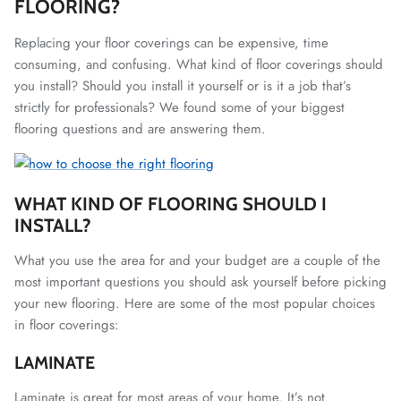
FLOORING?
Replacing your floor coverings can be expensive, time
consuming, and confusing. What kind of floor coverings should
you install? Should you install it yourself or is it a job that’s
strictly for professionals? We found some of your biggest
flooring questions and are answering them.
WHAT KIND OF FLOORING SHOULD I
INSTALL?
What you use the area for and your budget are a couple of the
most important questions you should ask yourself before picking
your new flooring. Here are some of the most popular choices
in floor coverings:
LAMINATE
Laminate is great for most areas of your home. It’s not