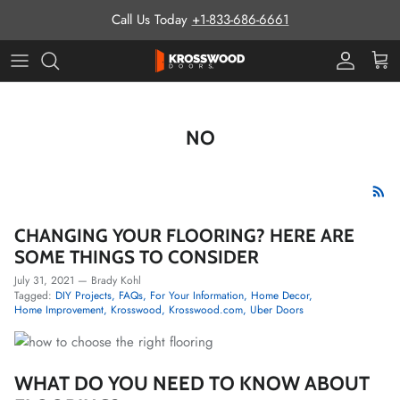
Skip to content
Call Us Today
+1-833-686-6661
Pro Prog
Cart
NO
CHANGING YOUR FLOORING? HERE ARE
SOME THINGS TO CONSIDER
July 31, 2021
—
Brady Kohl
Tagged:
DIY Projects
FAQs
For Your Information
Home Decor
Home Improvement
Krosswood
Krosswood.com
Uber Doors
WHAT DO YOU NEED TO KNOW ABOUT