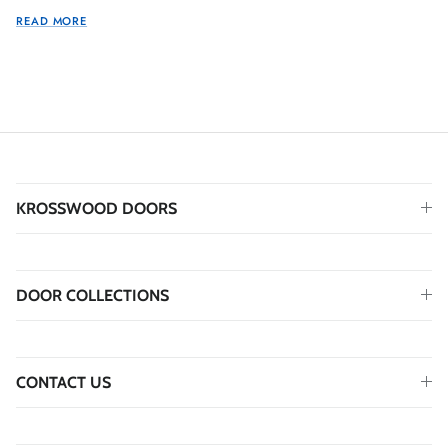
READ MORE
KROSSWOOD DOORS
DOOR COLLECTIONS
CONTACT US