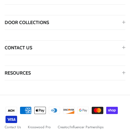
DOOR COLLECTIONS
CONTACT US
RESOURCES
Contact Us
Krosswood Pro
Creator/Influencer Partnerships