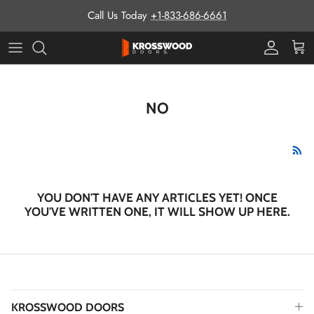
Skip to content
Call Us Today
+1-833-686-6661
Pro Prog
Cart
NO
YOU DON'T HAVE ANY ARTICLES YET! ONCE
YOU'VE WRITTEN ONE, IT WILL SHOW UP HERE.
KROSSWOOD DOORS