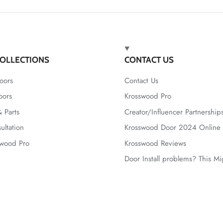
OLLECTIONS
CONTACT US
oors
Contact Us
oors
Krosswood Pro
 Parts
Creator/Influencer Partnership
ultation
Krosswood Door 2024 Online 
swood Pro
Krosswood Reviews
Door Install problems? This M