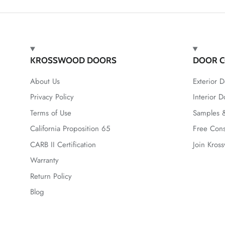
KROSSWOOD DOORS
DOOR C
About Us
Exterior D
Privacy Policy
Interior D
Terms of Use
Samples &
California Proposition 65
Free Cons
CARB II Certification
Join Kros
Warranty
Return Policy
Blog