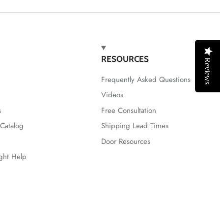
RESOURCES
Reviews
Frequently Asked Questions
Videos
s
Free Consultation
Catalog
Shipping Lead Times
Door Resources
ight Help