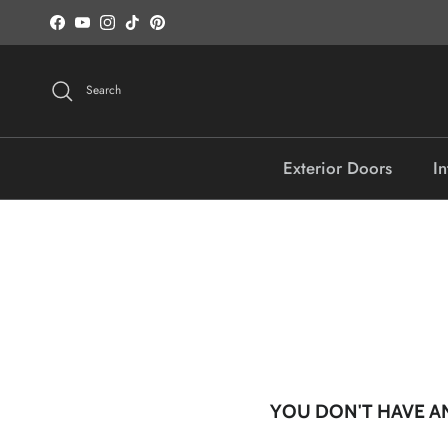
Skip to content
Facebook
YouTube
Instagram
TikTok
Pinterest
Search
Exterior Doors
In
YOU DON'T HAVE AN