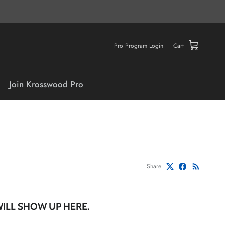
Pro Program Login
Cart
Join Krosswood Pro
Share
WILL SHOW UP HERE.