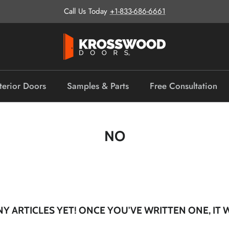
Call Us Today
+1-833-686-6661
terior Doors
Samples & Parts
Free Consultation
NO
Y ARTICLES YET! ONCE YOU'VE WRITTEN ONE, IT 