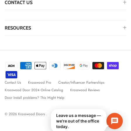
CONTACT US
RESOURCES
Contact Us
Krosswood Pro
Creator/Influencer Partnerships
Krosswood Door 2024 Online Catalog
Krosswood Reviews
Door Install problems? This Might Help
© 2026
Krosswood Doors
.
Leave us a message —
we're out of the office
today.