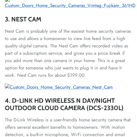
3. NEST CAM
Nest Cam is probably one of the easiest home security cameras
to use and allows a homeowner to view live feed from a high
quality digital camera. The Nest Cam offers recorded video as
part of a subscription service, and gives you a price break if
you add more than one camera in your home. This is a great
option for someone who just wants to plug it in and have it
work. Nest Cam runs for about $199.00.
4. D-LINK HD WIRELESS N DAY/NIGHT
OUTDOOR CLOUD CAMERA (DCS-2330L)
The D-Link Wireless is a user-friendly home security camera that
offers several excellent benefits to homeowners. With motion
detection, a built-in microphone, Wi-Fi connection and email