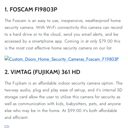
1. FOSCAM FI9803P
The Foscam is an easy to use, inexpensive, weatherproof home
security camera. With Wi-Fi connectivity this camera can record
to a hard drive or to the cloud, send you email alerts, and be
accessed by a smartphone app. Coming in at only $79.00 this
is the most cost effective home security camera on our list.
2. VIMTAG (FUJIKAM) 361 HD
The Fujikam is an affordable indoor security camera option. The
two-way audio, plug and play ease of set-up, and it’s internal SD
storage card allow the user to utilize this camera for security as
well as communication with kids, babysitters, pets, and anyone
else who may be in the home. At $99.00 it’s both affordable
and efficient.