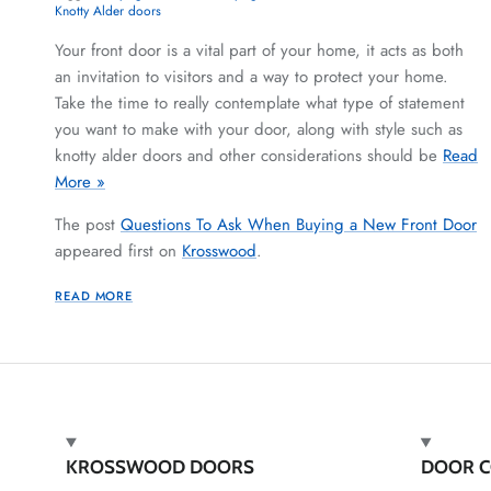
Knotty Alder doors
Your front door is a vital part of your home, it acts as both
an invitation to visitors and a way to protect your home.
Take the time to really contemplate what type of statement
you want to make with your door, along with style such as
knotty alder doors and other considerations should be
Read
More »
The post
Questions To Ask When Buying a New Front Door
appeared first on
Krosswood
.
READ MORE
KROSSWOOD DOORS
DOOR C