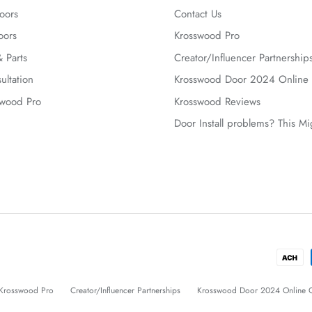
oors
Contact Us
oors
Krosswood Pro
 Parts
Creator/Influencer Partnership
ultation
Krosswood Door 2024 Online 
swood Pro
Krosswood Reviews
Door Install problems? This M
Krosswood Pro
Creator/Influencer Partnerships
Krosswood Door 2024 Online C