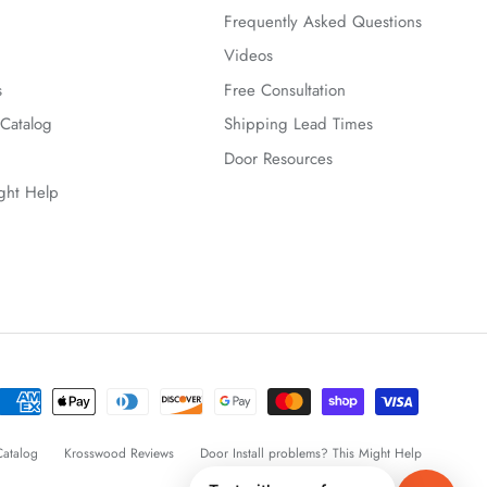
Frequently Asked Questions
Videos
s
Free Consultation
Catalog
Shipping Lead Times
Door Resources
ight Help
atalog
Krosswood Reviews
Door Install problems? This Might Help