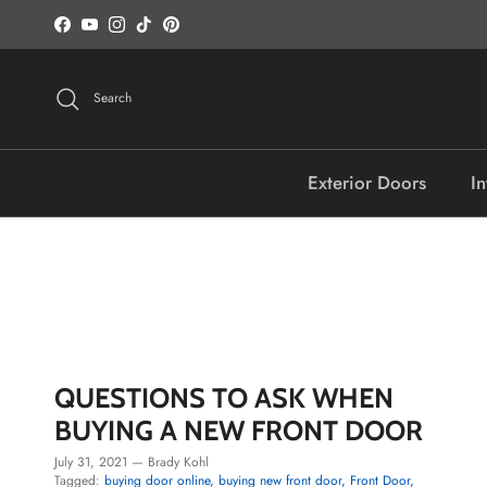
Skip to content
Facebook
YouTube
Instagram
TikTok
Pinterest
Search
Exterior Doors
In
QUESTIONS TO ASK WHEN
BUYING A NEW FRONT DOOR
July 31, 2021
—
Brady Kohl
Tagged:
buying door online
buying new front door
Front Door