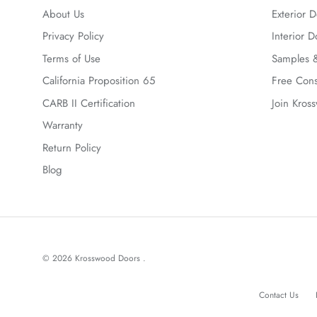
About Us
Exterior D
Privacy Policy
Interior D
Terms of Use
Samples &
California Proposition 65
Free Cons
CARB II Certification
Join Kros
Warranty
Return Policy
Blog
© 2026
Krosswood Doors
.
Contact Us