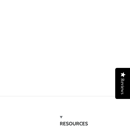
Reviews
RESOURCES