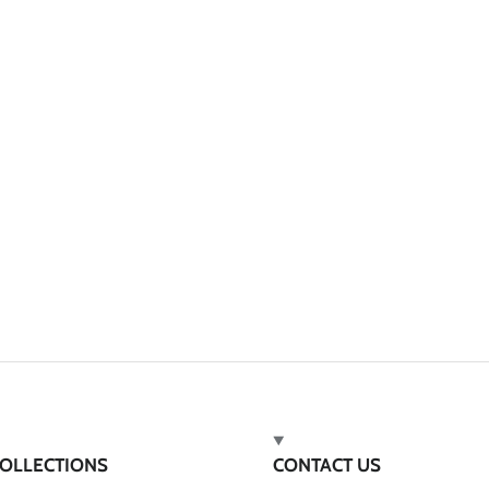
OLLECTIONS
CONTACT US