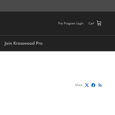
Pro Program Login
Cart
Join Krosswood Pro
Share