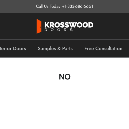
Call Us Today
+1-833-686-6661
terior Doors
Samples & Parts
Free Consultation
NO