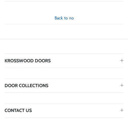
Back to no
KROSSWOOD DOORS
DOOR COLLECTIONS
CONTACT US