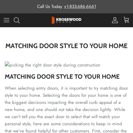
Skip to content
Call Us Today
+1-833-686-6661
Pro Prog
Cart
MATCHING DOOR STYLE TO YOUR HOME
MATCHING DOOR STYLE TO YOUR HOME
When selecting entry doors, it is important to try matching door
style to your home. Selecting the doors for your home is one of
the biggest decisions impacting the overall curb appeal of a
new home, and one should not take the decision lightly. While
we can't tell you the exact door to select that will match your
personal style, here are some considerations to keep in mind
that we've found helpful for other customers. First, consider the