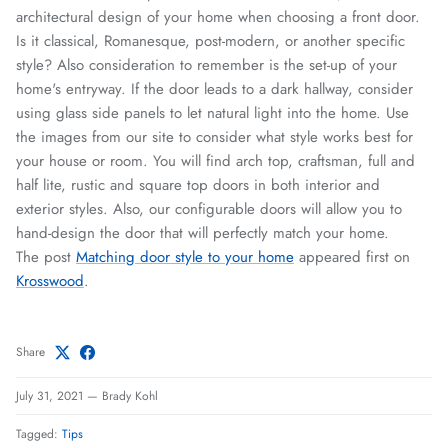
architectural design of your home when choosing a front door.
Is it classical, Romanesque, post-modern, or another specific
style? Also consideration to remember is the set-up of your
home's entryway. If the door leads to a dark hallway, consider
using glass side panels to let natural light into the home. Use
the images from our site to consider what style works best for
your house or room. You will find arch top, craftsman, full and
half lite, rustic and square top doors in both interior and
exterior styles. Also, our configurable doors will allow you to
hand-design the door that will perfectly match your home.
The post
Matching door style to your home
appeared first on
Krosswood
.
Share
July 31, 2021
—
Brady Kohl
Tagged:
Tips