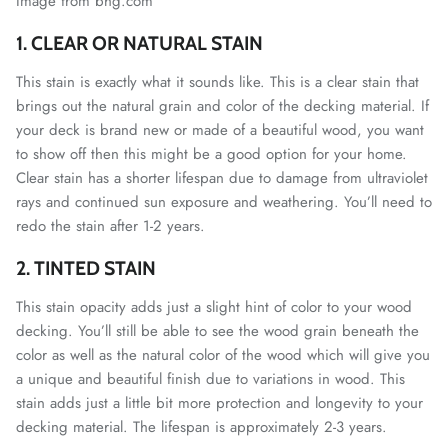
Image from bhg.com
1. CLEAR OR NATURAL STAIN
This stain is exactly what it sounds like. This is a clear stain that
brings out the natural grain and color of the decking material. If
your deck is brand new or made of a beautiful wood, you want
to show off then this might be a good option for your home.
Clear stain has a shorter lifespan due to damage from ultraviolet
rays and continued sun exposure and weathering. You’ll need to
redo the stain after 1-2 years.
2. TINTED STAIN
This stain opacity adds just a slight hint of color to your wood
decking. You’ll still be able to see the wood grain beneath the
color as well as the natural color of the wood which will give you
a unique and beautiful finish due to variations in wood. This
stain adds just a little bit more protection and longevity to your
decking material. The lifespan is approximately 2-3 years.