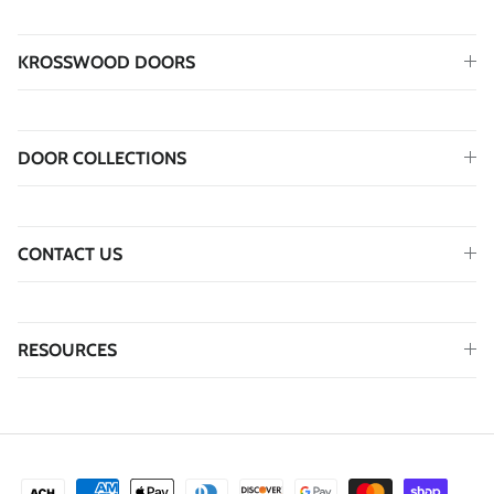
KROSSWOOD DOORS
DOOR COLLECTIONS
CONTACT US
RESOURCES