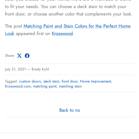
to fit your needs. You can choose a deck stain to match your
front door, or choose another color that complements your look.
The post
Matching Paint and Stain Colors for the Perfect Home
Look
appeared first on
Krosswood
.
Share
July 31, 2021
—
Brady Kohl
Tagged:
custom doors
deck stain
front door
Home Improvement
Krosswood.com
matching paint
matching stain
Back to no