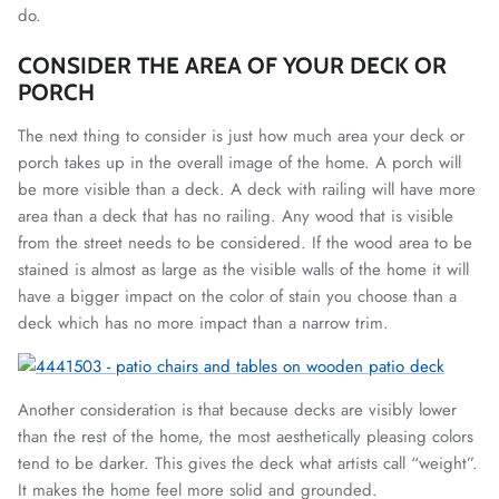
do.
CONSIDER THE AREA OF YOUR DECK OR
PORCH
The next thing to consider is just how much area your deck or
porch takes up in the overall image of the home. A porch will
be more visible than a deck. A deck with railing will have more
area than a deck that has no railing. Any wood that is visible
from the street needs to be considered. If the wood area to be
stained is almost as large as the visible walls of the home it will
have a bigger impact on the color of stain you choose than a
deck which has no more impact than a narrow trim.
Another consideration is that because decks are visibly lower
than the rest of the home, the most aesthetically pleasing colors
tend to be darker. This gives the deck what artists call “weight”.
It makes the home feel more solid and grounded.