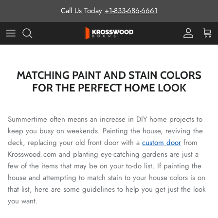
Skip to content
Call Us Today
+1-833-686-6661
Pro Prog
Cart
MATCHING PAINT AND STAIN COLORS
FOR THE PERFECT HOME LOOK
Summertime often means an increase in DIY home projects to
keep you busy on weekends. Painting the house, reviving the
deck, replacing your old front door with a
custom door
from
Krosswood.com and planting eye-catching gardens are just a
few of the items that may be on your to-do list. If painting the
house and attempting to match stain to your house colors is on
that list, here are some guidelines to help you get just the look
you want.