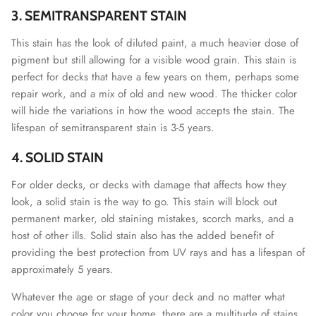
3. SEMITRANSPARENT STAIN
This stain has the look of diluted paint, a much heavier dose of
pigment but still allowing for a visible wood grain. This stain is
perfect for decks that have a few years on them, perhaps some
repair work, and a mix of old and new wood. The thicker color
will hide the variations in how the wood accepts the stain. The
lifespan of semitransparent stain is 3-5 years.
4. SOLID STAIN
For older decks, or decks with damage that affects how they
look, a solid stain is the way to go. This stain will block out
permanent marker, old staining mistakes, scorch marks, and a
host of other ills. Solid stain also has the added benefit of
providing the best protection from UV rays and has a lifespan of
approximately 5 years.
Whatever the age or stage of your deck and no matter what
color you choose for your home, there are a multitude of stains