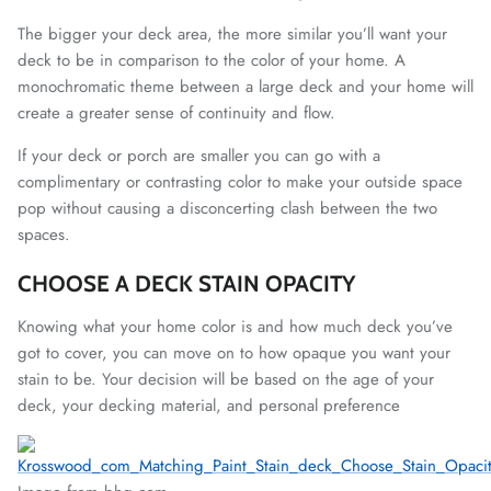
The bigger your deck area, the more similar you’ll want your
deck to be in comparison to the color of your home. A
monochromatic theme between a large deck and your home will
create a greater sense of continuity and flow.
If your deck or porch are smaller you can go with a
complimentary or contrasting color to make your outside space
pop without causing a disconcerting clash between the two
spaces.
CHOOSE A DECK STAIN OPACITY
Knowing what your home color is and how much deck you’ve
got to cover, you can move on to how opaque you want your
stain to be. Your decision will be based on the age of your
deck, your decking material, and personal preference