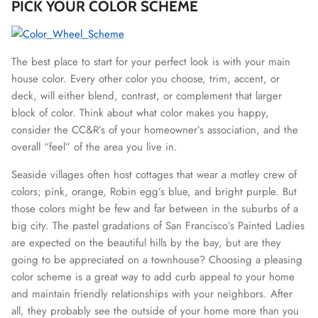
PICK YOUR COLOR SCHEME
The best place to start for your perfect look is with your main
house color. Every other color you choose, trim, accent, or
deck, will either blend, contrast, or complement that larger
block of color. Think about what color makes you happy,
consider the CC&R’s of your homeowner’s association, and the
overall “feel” of the area you live in.
Seaside villages often host cottages that wear a motley crew of
colors; pink, orange, Robin egg’s blue, and bright purple. But
those colors might be few and far between in the suburbs of a
big city. The pastel gradations of San Francisco’s Painted Ladies
are expected on the beautiful hills by the bay, but are they
going to be appreciated on a townhouse? Choosing a pleasing
color scheme is a great way to add curb appeal to your home
and maintain friendly relationships with your neighbors. After
all, they probably see the outside of your home more than you