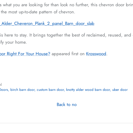
is what you are looking for than look no further, this chevron door br
 the most up-to-date pattern of chevron.
s here to stay. It brings together the best of reclaimed, reused, and
tify your home.
oor Right For Your House?
appeared first on
Krosswood
.
hl
Doors
birch barn door
custom barn door
knotty alder wood barn door
uber door
Back to no