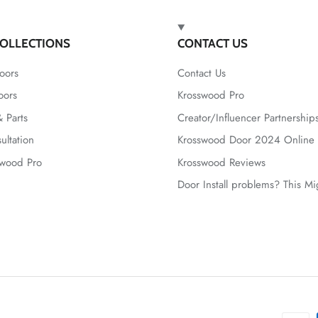
OLLECTIONS
CONTACT US
oors
Contact Us
oors
Krosswood Pro
 Parts
Creator/Influencer Partnership
ultation
Krosswood Door 2024 Online 
swood Pro
Krosswood Reviews
Door Install problems? This M