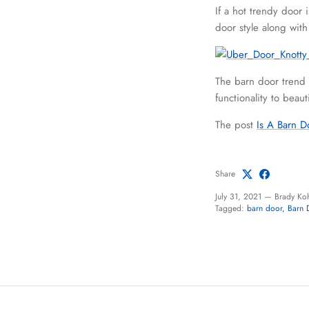
If a hot trendy door 
door style along with
The barn door trend i
functionality to beau
The post
Is A Barn D
Share
July 31, 2021
—
Brady Ko
Tagged:
barn door
Barn 