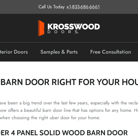
Call Us Today
+1-833-686-6661
terior Doors
Samples & Parts
Free Consultation
A BARN DOOR RIGHT FOR YOUR HO
ave been a big trend over the last few years, especially with the rec
ow offers a beautiful barn door line that has options for any home. H
 when choosing the right uber door for your home:
ER 4 PANEL SOLID WOOD BARN DOOR