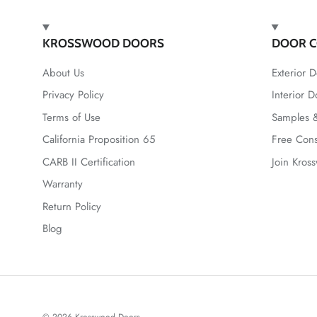
KROSSWOOD DOORS
DOOR C
About Us
Exterior D
Privacy Policy
Interior D
Terms of Use
Samples &
California Proposition 65
Free Cons
CARB II Certification
Join Kros
Warranty
Return Policy
Blog
© 2026
Krosswood Doors
.