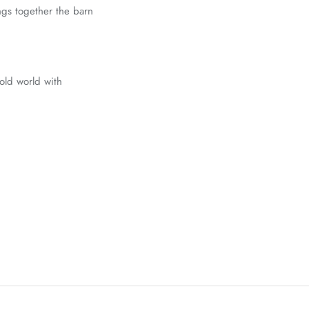
ings together the barn
 old world with