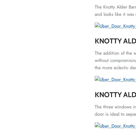
The Knotty Alder Bar
and looks like it was
KNOTTY ALD
The addition of the 
without compromising
the more eclectic dec
KNOTTY AL
The three windows in
door is ideal to sepa