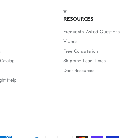
RESOURCES
Frequently Asked Questions
Videos
s
Free Consultation
Catalog
Shipping Lead Times
Door Resources
ight Help