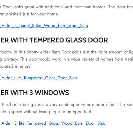
n Door looks great with traditional and craftsman homes. The door has
 refurbished just for your home.
ER WITH TEMPERED GLASS DOOR
window in this Knotty Alder Barn Door adds just the right amount of 
 privacy. This door would work in a wide variety of homes from tradit
orated interiors.
DER WITH 3 WINDOWS
 this barn door gives it a very contemporary or modern feel. The K
rate a space without losing light or an open feel.