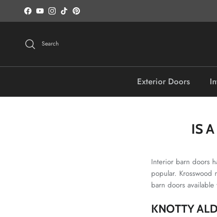
Skip to content
Facebook
YouTube
Instagram
TikTok
Pinterest
Search
Exterior Doors
In
IS 
Interior barn doors h
popular. Krosswood n
barn doors available
KNOTTY ALD