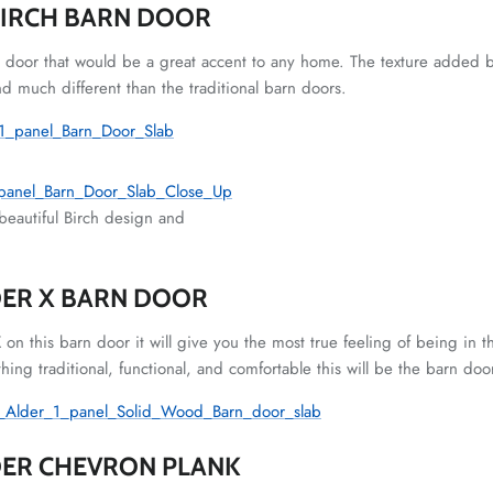
BIRCH BARN DOOR
n door that would be a great accent to any home. The texture added b
nd much different than the traditional barn doors.
beautiful Birch design and
ER X BARN DOOR
X on this barn door it will give you the most true feeling of being in t
hing traditional, functional, and comfortable this will be the barn doo
DER CHEVRON PLANK