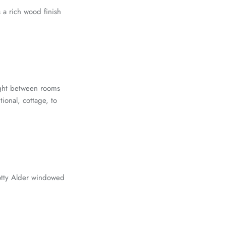
 a rich wood finish
light between rooms
ional, cottage, to
notty Alder windowed