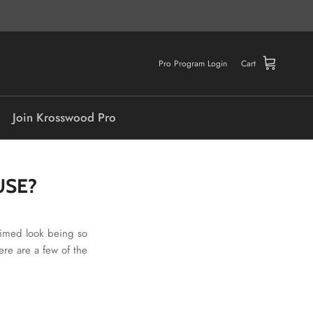
Pro Program Login
Cart
Join Krosswood Pro
USE?
laimed look being so
ere are a few of the