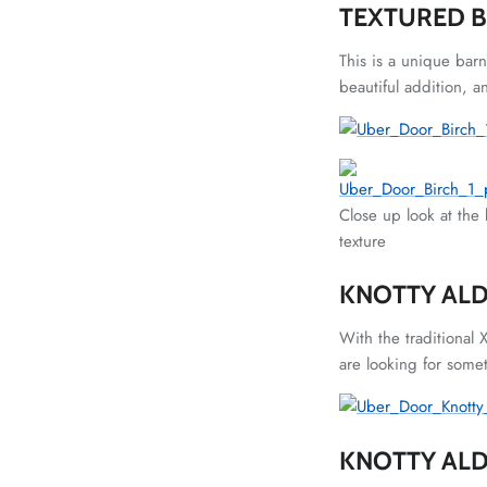
TEXTURED 
This is a unique bar
beautiful addition, a
Close up look at the 
texture
KNOTTY ALD
With the traditional 
are looking for somet
KNOTTY AL