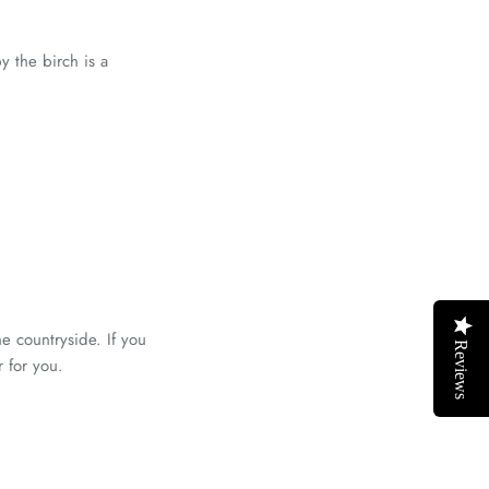
y the birch is a
he countryside. If you
Reviews
r for you.