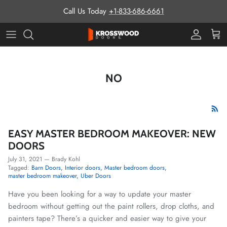
Skip to content
Call Us Today
+1-833-686-6661
Pro Prog
Cart
NO
EASY MASTER BEDROOM MAKEOVER: NEW
DOORS
July 31, 2021
—
Brady Kohl
Tagged:
Barn Doors
Interior doors
Master bedroom doors
master bedroom makeover
Uber Doors
Have you been looking for a way to update your master
bedroom without getting out the paint rollers, drop cloths, and
painters tape? There’s a quicker and easier way to give your