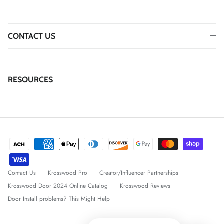
CONTACT US
RESOURCES
Contact Us
Krosswood Pro
Creator/Influencer Partnerships
Krosswood Door 2024 Online Catalog
Krosswood Reviews
Door Install problems? This Might Help