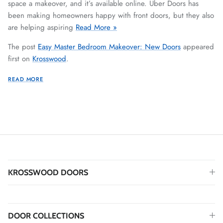
space a makeover, and it’s available online. Uber Doors has
been making homeowners happy with front doors, but they also
are helping aspiring
Read More »
The post
Easy Master Bedroom Makeover: New Doors
appeared
first on
Krosswood
.
READ MORE
KROSSWOOD DOORS
DOOR COLLECTIONS