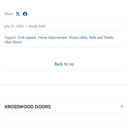
Share
July 31, 2021
—
Brady Kohl
Tagged:
Curb appeal
Home Improvement
Home safety
Style and Trends
Uber Doors
Back to no
KROSSWOOD DOORS