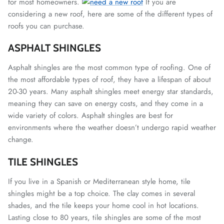
for most homeowners.
If you are
considering a new roof, here are some of the different types of
roofs you can purchase.
ASPHALT SHINGLES
Asphalt shingles are the most common type of roofing. One of
the most affordable types of roof, they have a lifespan of about
20-30 years. Many asphalt shingles meet energy star standards,
meaning they can save on energy costs, and they come in a
wide variety of colors.
Asphalt shingles are best for
environments where the weather doesn’t undergo rapid weather
change.
TILE SHINGLES
If you live in a Spanish or Mediterranean style home, tile
shingles might be a top choice. The clay comes in several
shades, and the tile keeps your home cool in hot locations.
Lasting close to 80 years, tile shingles are some of the most