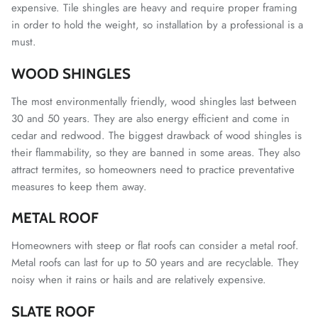
expensive.
Tile shingles are heavy and require proper framing
in order to hold the weight, so installation by a professional is a
must.
WOOD SHINGLES
The most environmentally friendly, wood shingles last between
30 and 50 years. They are also energy efficient and come in
cedar and redwood. The biggest drawback of wood shingles is
their flammability, so they are banned in some areas. They also
attract termites, so homeowners need to practice preventative
measures to keep them away.
METAL ROOF
Homeowners with steep or flat roofs can consider a metal roof.
Metal roofs can last for up to 50 years and are recyclable. They
noisy when it rains or hails and are relatively expensive.
SLATE ROOF