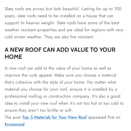
Slate roofs are pricey but look beautiful. Lasting for up to 100
years, slate roofs need to be installed on a house that can
support its heavier weight. Slate roofs have some of the best
weather resistant properties and are ideal for regions with very
cold winter weather. They are also fire resistant.
A NEW ROOF CAN ADD VALUE TO YOUR
HOME
A new roof can add to the value of your home as well as
improve the curb appeal. Make sure you choose a material
that’s cohesive with the style of your home.
No matter what
material you choose for your roof, ensure it is installed by a
professional roofing or construction company. It’s also a good
idea to install your new roof when it’s not too hot or too cold to
ensure they aren’t too brittle or soft.
The post
Top 5 Materials for Your New Roof
appeared first on
Krosswood
.