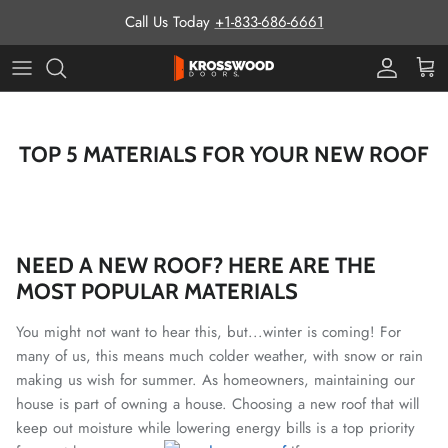
Skip to content
Call Us Today
+1-833-686-6661
Pro Prog
Cart
TOP 5 MATERIALS FOR YOUR NEW ROOF
NEED A NEW ROOF? HERE ARE THE
MOST POPULAR MATERIALS
You might not want to hear this, but...winter is coming! For
many of us, this means much colder weather, with snow or rain
making us wish for summer.
As homeowners, maintaining our
house is part of owning a house. Choosing a new roof that will
keep out moisture while lowering energy bills is a top priority