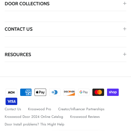
DOOR COLLECTIONS
CONTACT US
RESOURCES
Contact Us
Krosswood Pro
Creator/Influencer Partnerships
Krosswood Door 2024 Online Catalog
Krosswood Reviews
Door Install problems? This Might Help