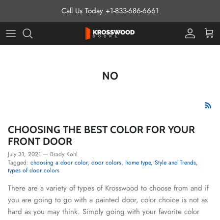
Skip to content
Call Us Today
+1-833-686-6661
Pro Prog
Cart
NO
CHOOSING THE BEST COLOR FOR YOUR
FRONT DOOR
July 31, 2021
—
Brady Kohl
Tagged:
choosing a door color
door colors
home type
Style and Trends
types of door colors
There are a variety of types of Krosswood to choose from and if
you are going to go with a painted door, color choice is not as
hard as you may think. Simply going with your favorite color