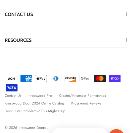
CONTACT US
RESOURCES
Contact Us
Krosswood Pro
Creator/Influencer Partnerships
Krosswood Door 2024 Online Catalog
Krosswood Reviews
Door Install problems? This Might Help
© 2026
Krosswood Doors
.