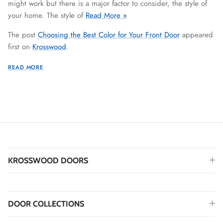
might work but there is a major factor to consider, the style of
your home. The style of
Read More »
The post
Choosing the Best Color for Your Front Door
appeared
first on
Krosswood
.
READ MORE
KROSSWOOD DOORS
DOOR COLLECTIONS